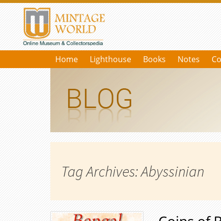
Home
Lighthouse
Books
Notes
Co
Tag Archives: Abyssinian