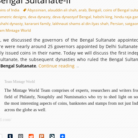
Bengal Sultanate-II
ins of India
Abyssinian
,
alauddin ali shah
,
arab
,
Bengali
,
coins of Bengal sult
eometric designs
,
deva dynasty
,
deva dynastyof Bengal
,
habshi king
,
hindu raja ga
shahi dynasty
,
kararani family
,
lakhnauti shams al din ilyas shah
,
Persian
,
satgao
am Mintage World
og, we discussed the governors of the Bengal Sultanate appointe
ere were nearly around 25 governors appointed by Delhi Sultanate
ly issued coins in their name. Today we will discuss the first ind
Sultanate, the subsequent dynasties who ruled the Bengal Sulta
 Bengal Sultanate
.
Continue reading
Coins
→
of
Bengal
Team Mintage World
Sultanate-
The Mintage World Team comprises of experts, researchers and writers fr
II
field of Philately, Notaphily and Numismatics who try to shed light on s
the most interesting aspects of coins, banknotes and stamps from not just Ind
across the globe as well.
d.com/
rest
Tumblr
WordPress
Reddit
Plurk
LiveJournal