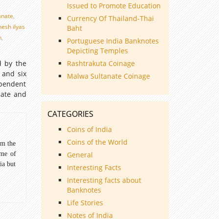
Issued to Promote Education
anate
,
Currency Of Thailand-Thai
nesh ilyas
Baht
n
,
Portuguese India Banknotes
Depicting Temples
d by the
Rashtrakuta Coinage
 and six
Malwa Sultanate Coinage
ependent
nate and
CATEGORIES
Coins of India
Coins of the World
om the
ome of
General
ia but
Interesting Facts
Interesting facts about
Banknotes
Life Stories
Notes of India