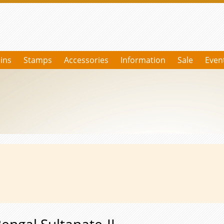
ins
Stamps
Accessories
Information
Sale
Even