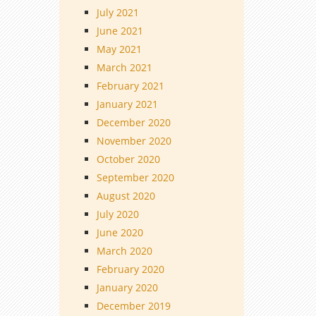
July 2021
June 2021
May 2021
March 2021
February 2021
January 2021
December 2020
November 2020
October 2020
September 2020
August 2020
July 2020
June 2020
March 2020
February 2020
January 2020
December 2019