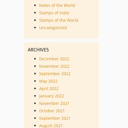
Notes of the World
Stamps of India
Stamps of the World
Uncategorized
ARCHIVES
December 2022
November 2022
September 2022
May 2022
April 2022
January 2022
November 2021
October 2021
September 2021
August 2021