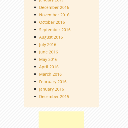
December 2016
November 2016
October 2016
September 2016
August 2016
July 2016
June 2016
May 2016
April 2016
March 2016
February 2016
January 2016
December 2015