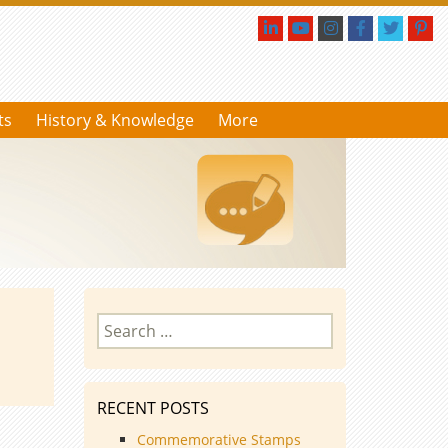
ts
History & Knowledge
More
Search
for:
RECENT POSTS
Commemorative Stamps