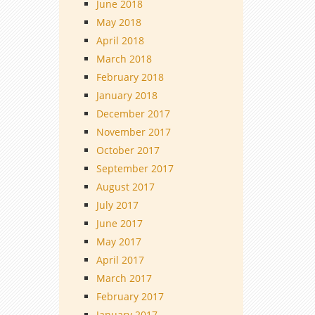
June 2018
May 2018
April 2018
March 2018
February 2018
January 2018
December 2017
November 2017
October 2017
September 2017
August 2017
July 2017
June 2017
May 2017
April 2017
March 2017
February 2017
January 2017