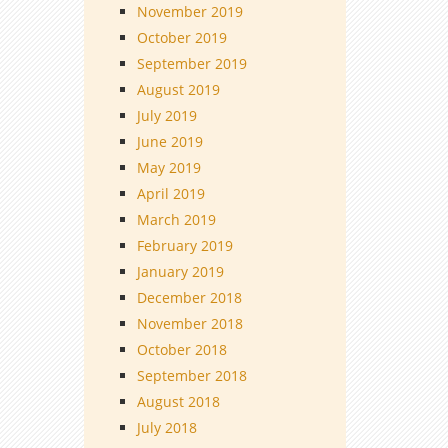
November 2019
October 2019
September 2019
August 2019
July 2019
June 2019
May 2019
April 2019
March 2019
February 2019
January 2019
December 2018
November 2018
October 2018
September 2018
August 2018
July 2018