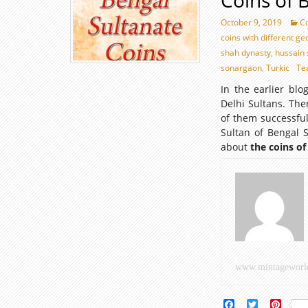
Coins of 
October 9, 2019
Co
coins with different g
shah dynasty
,
hussain 
sonargaon
,
Turkic
Te
In the earlier bl
Delhi Sultans. Th
of them successful
Sultan of Bengal 
about
the coins of
www.mintageworl
Facebook
Twitter
Pinte