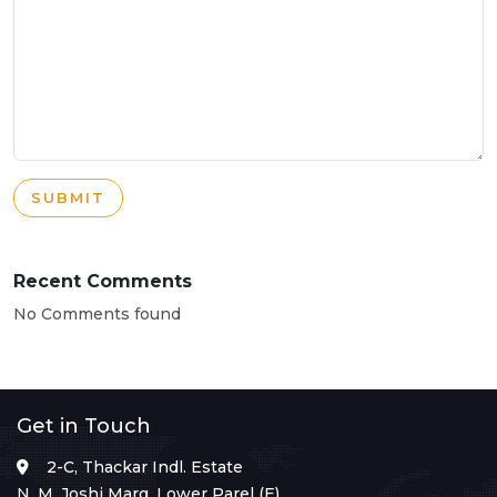
SUBMIT
Recent Comments
No Comments found
Get in Touch
2-C, Thackar Indl. Estate
N. M. Joshi Marg, Lower Parel (E),