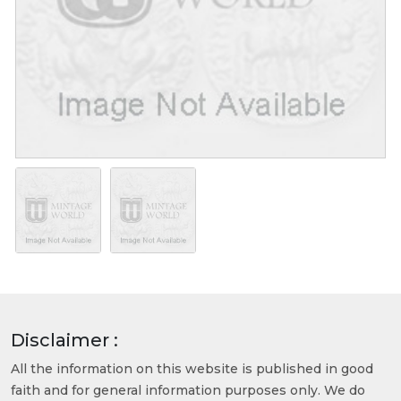
Disclaimer :
All the information on this website is published in good
faith and for general information purposes only. We do