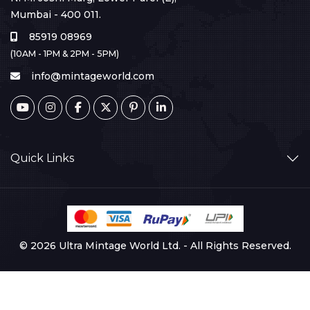
Mumbai - 400 011.
85919 08969
(10AM - 1PM & 2PM - 5PM)
info@mintageworld.com
Quick Links
© 2026 Ultra Mintage World Ltd. - All Rights Reserved.