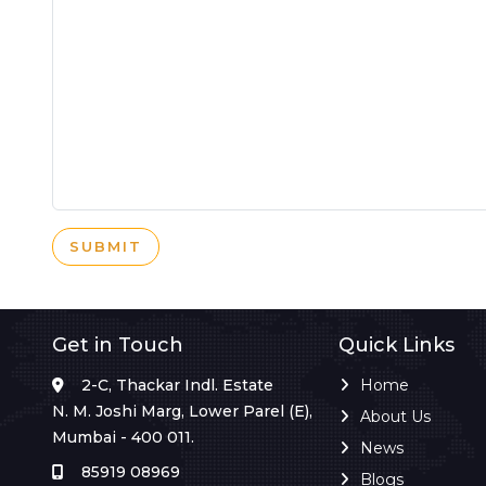
SUBMIT
Get in Touch
Quick Links
2-C, Thackar Indl. Estate
Home
N. M. Joshi Marg, Lower Parel (E),
About Us
Mumbai - 400 011.
News
85919 08969
Blogs