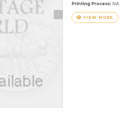
Printing Process:
NA
VIEW MORE