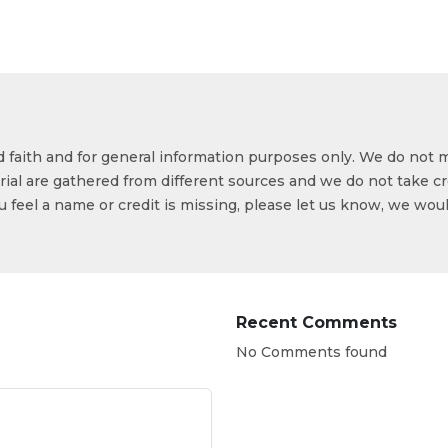
od faith and for general information purposes only. We do not 
ial are gathered from different sources and we do not take cr
ou feel a name or credit is missing, please let us know, we wou
Recent Comments
No Comments found