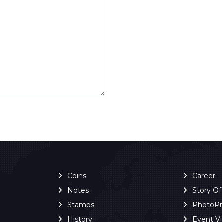
Coins
Career
Notes
Story O
Stamps
PhotoP
History
Event V