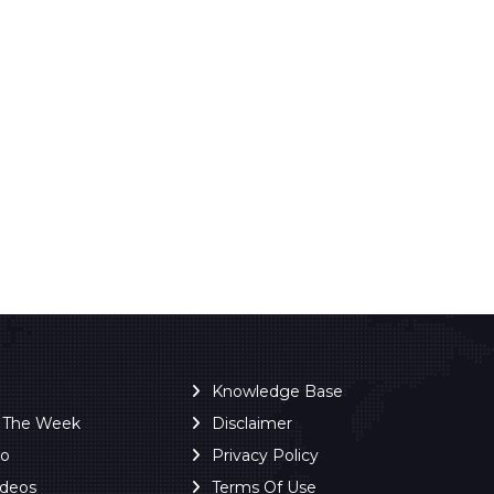
Knowledge Base
f The Week
Disclaimer
ro
Privacy Policy
ideos
Terms Of Use