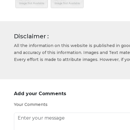
Disclaimer :
All the information on this website is published in go
and accuracy of this information. Images and Text mater
Every effort is made to attribute images. However, if y
Add your Comments
Your Comments