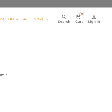
0
MATION
SALE
MORE
Search
Cart
Sign in
hmir