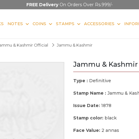
FREE Delivery
On Orders Over Rs.999/-
KS
NOTES
COINS
STAMPS
ACCESSORIES
INFOR
ammu & Kashmir Official
Jammu & Kashmir
Jammu & Kashmir
Type :
Definitive
Stamp Name :
Jammu & Kas
Issue Date:
1878
Stamp color:
black
Face Value:
2 annas