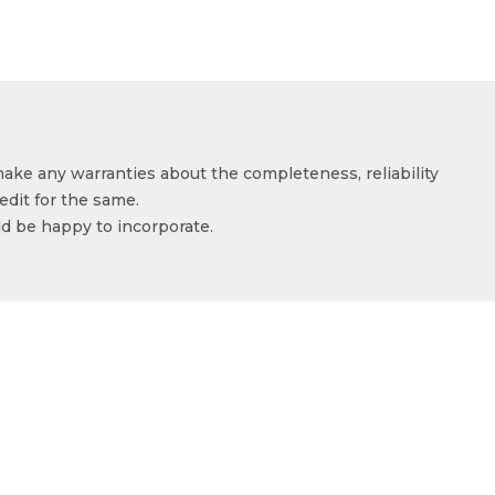
make any warranties about the completeness, reliability
edit for the same.
ld be happy to incorporate.