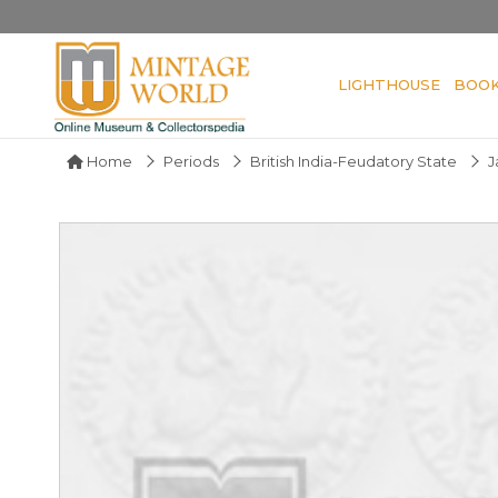
LIGHTHOUSE
BOO
Home
Periods
British India-Feudatory State
J