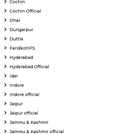
Cochin
Cochin Official
Dhar
Dungarpur
Duttia
FaridkotIPS
Hyderabad
Hyderabad Official
Idar
Indore
Indore official
Jaipur
Jaipur official
Jammu & Kashmir
Jammu & Kashmir official