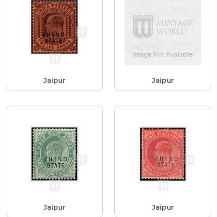
Jaipur
Jaipur
Jaipur
Jaipur