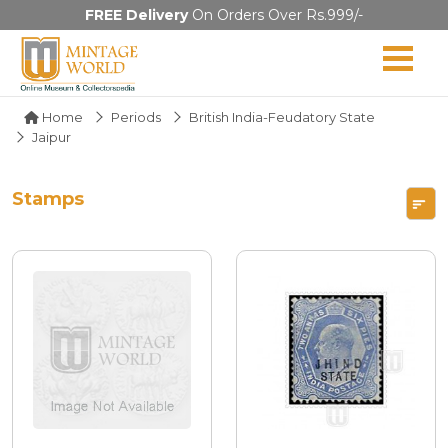
FREE Delivery
On Orders Over Rs.999/-
Home
Periods
British India-Feudatory State
Jaipur
Stamps