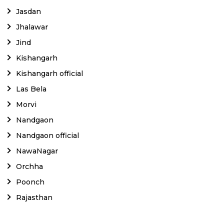
Jasdan
Jhalawar
Jind
Kishangarh
Kishangarh official
Las Bela
Morvi
Nandgaon
Nandgaon official
NawaNagar
Orchha
Poonch
Rajasthan