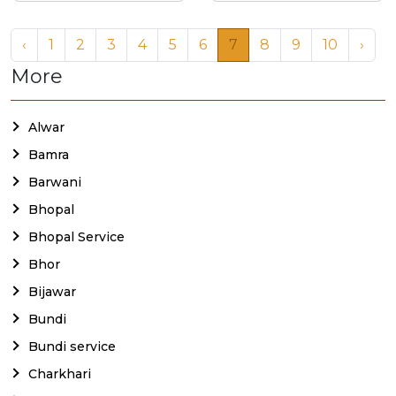
‹
1
2
3
4
5
6
7
8
9
10
›
More
Alwar
Bamra
Barwani
Bhopal
Bhopal Service
Bhor
Bijawar
Bundi
Bundi service
Charkhari