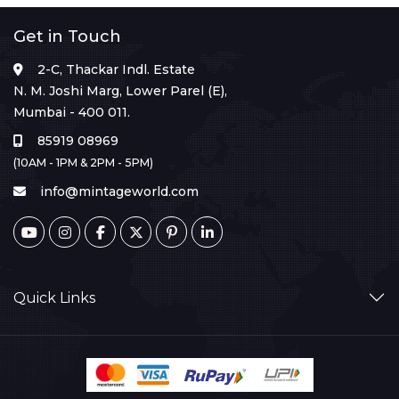
Get in Touch
2-C, Thackar Indl. Estate
N. M. Joshi Marg, Lower Parel (E),
Mumbai - 400 011.
85919 08969
(10AM - 1PM & 2PM - 5PM)
info@mintageworld.com
Quick Links