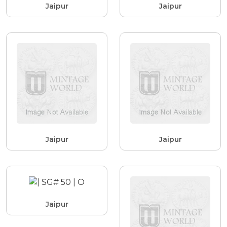
Jaipur
Jaipur
Jaipur
Jaipur
Jaipur