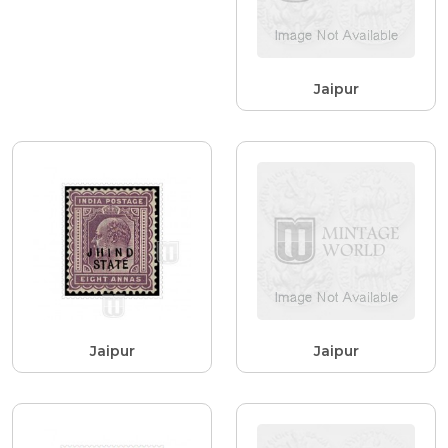
Jaipur
Jaipur
Jaipur