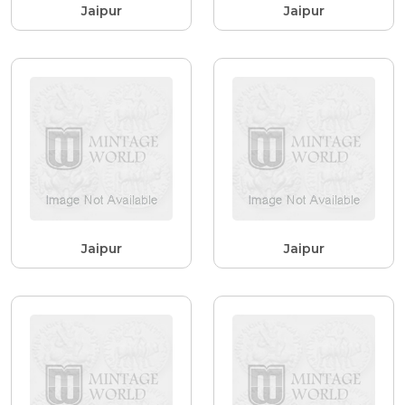
Jaipur
Jaipur
Jaipur
Jaipur