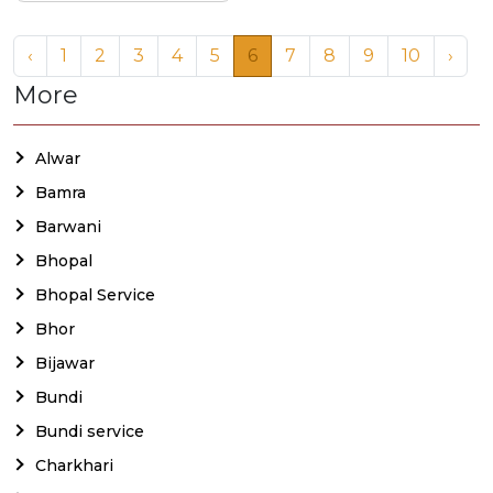
‹
1
2
3
4
5
6
7
8
9
10
›
More
Alwar
Bamra
Barwani
Bhopal
Bhopal Service
Bhor
Bijawar
Bundi
Bundi service
Charkhari