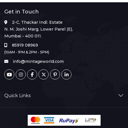
Get in Touch
2-C, Thackar Indl. Estate
N. M. Joshi Marg, Lower Parel (E),
Mumbai - 400 011.
85919 08969
(10AM - 1PM & 2PM - 5PM)
info@mintageworld.com
Quick Links