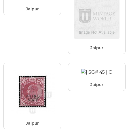
Jaipur
Jaipur
Jaipur
Jaipur