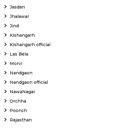
Jasdan
Jhalawar
Jind
Kishangarh
Kishangarh official
Las Bela
Morvi
Nandgaon
Nandgaon official
NawaNagar
Orchha
Poonch
Rajasthan