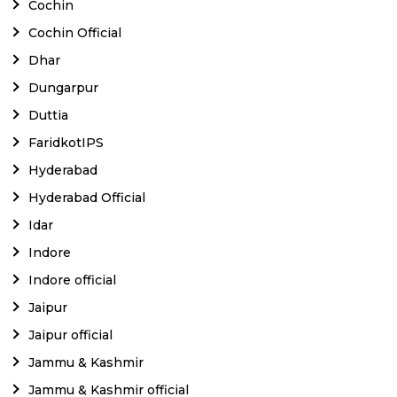
Cochin
Cochin Official
Dhar
Dungarpur
Duttia
FaridkotIPS
Hyderabad
Hyderabad Official
Idar
Indore
Indore official
Jaipur
Jaipur official
Jammu & Kashmir
Jammu & Kashmir official