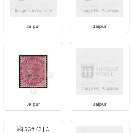
Jaipur
Jaipur
Jaipur
Jaipur