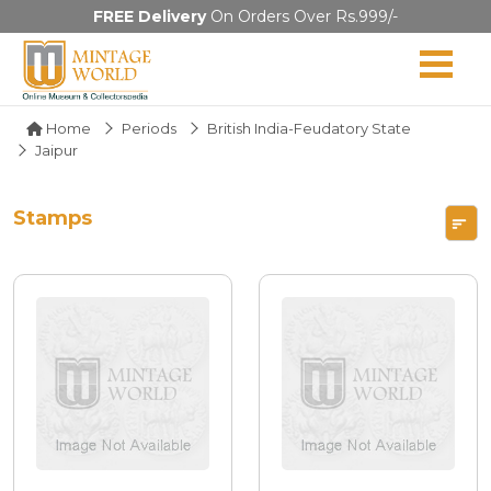
FREE Delivery
On Orders Over Rs.999/-
Home
Periods
British India-Feudatory State
Jaipur
Stamps