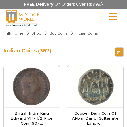
FREE Delivery
On Orders Over Rs.999/-
Home
Shop
Buy Coins
Indian Coins
Indian Coins (367)
British India King
Copper Dam Coin Of
Edward VII - 1/2 Pice
Akbar Dar Ul Sultanate
Coin 1904...
Lahore...