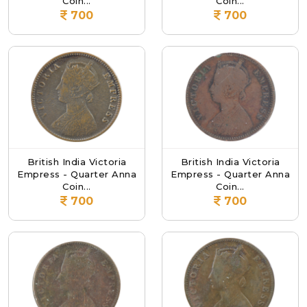
Coin...
Coin...
700
700
British India Victoria
British India Victoria
Empress - Quarter Anna
Empress - Quarter Anna
Coin...
Coin...
700
700