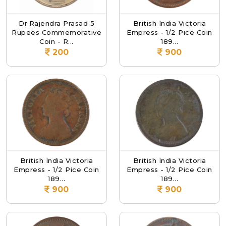
Dr.Rajendra Prasad 5
British India Victoria
Rupees Commemorative
Empress - 1/2 Pice Coin
Coin - R...
189...
200
900
British India Victoria
British India Victoria
Empress - 1/2 Pice Coin
Empress - 1/2 Pice Coin
189...
189...
900
900