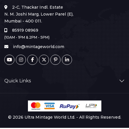
2-C, Thackar Indl. Estate
N. M. Joshi Marg, Lower Parel (E),
Mumbai - 400 011.
85919 08969
(10AM - 1PM & 2PM - 5PM)
info@mintageworld.com
Quick Links
© 2026 Ultra Mintage World Ltd. - All Rights Reserved.