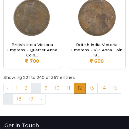
British India Victoria
British India Victoria
Empress - Quarter Anna
Empress - 1/12 Anna Coin
Coin...
18...
700
600
Showing 221 to 240 of 367 entries
‹
1
2
...
9
10
11
12
13
14
15
...
18
19
›
Get in Touch