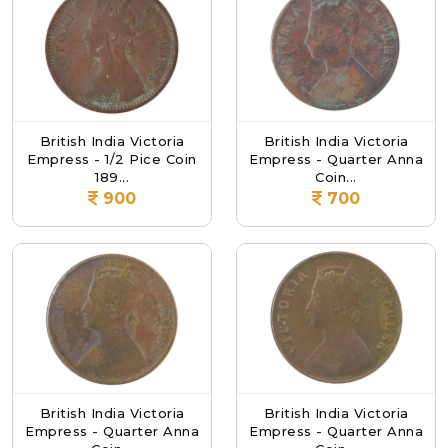
British India Victoria
British India Victoria
Empress - 1/2 Pice Coin
Empress - Quarter Anna
189...
Coin...
900
700
British India Victoria
British India Victoria
Empress - Quarter Anna
Empress - Quarter Anna