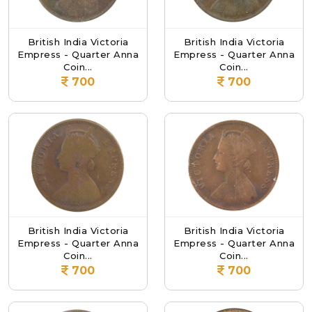
British India Victoria
British India Victoria
Empress - Quarter Anna
Empress - Quarter Anna
Coin...
Coin...
700
700
British India Victoria
British India Victoria
Empress - Quarter Anna
Empress - Quarter Anna
Coin...
Coin...
700
700