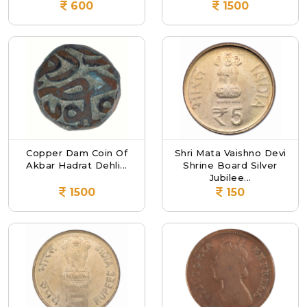
600
1500
Copper Dam Coin Of
Shri Mata Vaishno Devi
Akbar Hadrat Dehli...
Shrine Board Silver
Jubilee...
1500
150