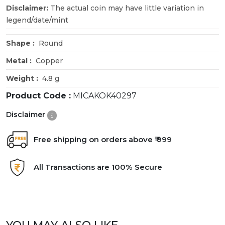
Disclaimer:
The actual coin may have little variation in
legend/date/mint
Shape :
Round
Metal :
Copper
Weight :
4.8 g
Product Code :
MICAKOK40297
Disclaimer
Free shipping on orders above ₹ 999
All Transactions are 100% Secure