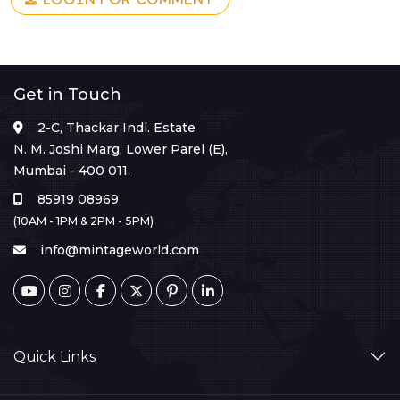
Get in Touch
2-C, Thackar Indl. Estate
N. M. Joshi Marg, Lower Parel (E),
Mumbai - 400 011.
85919 08969
(10AM - 1PM & 2PM - 5PM)
info@mintageworld.com
Quick Links