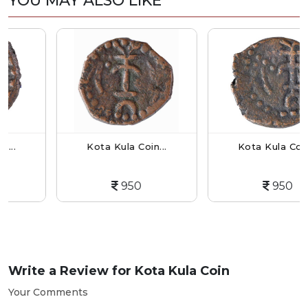
YOU MAY ALSO LIKE
Kota Kula Coin...
Kota Kula Coin...
950
950
Write a Review for
Kota Kula Coin
Your Comments