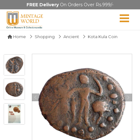
FREE Delivery
On Orders Over Rs.999/-
Home
Shopping
Ancient
Kota Kula Coin