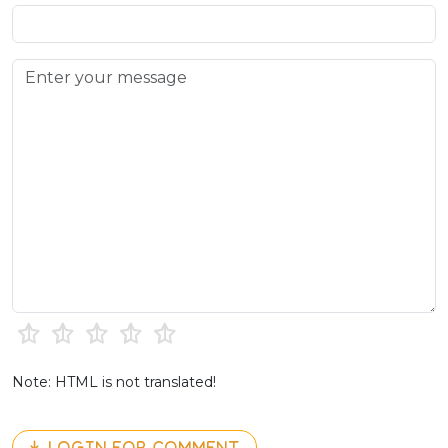
Note: HTML is not translated!
LOGIN FOR COMMENT