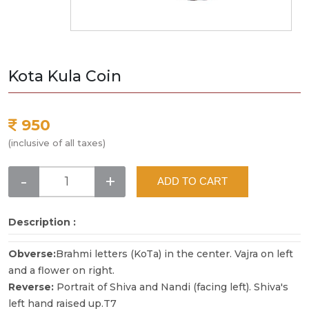
Kota Kula Coin
950
(inclusive of all taxes)
-
+
ADD TO CART
Description :
Obverse:
Brahmi letters (KoTa) in the center. Vajra on left
and a flower on right.
Reverse:
Portrait of Shiva and Nandi (facing left). Shiva's
left hand raised up.T7