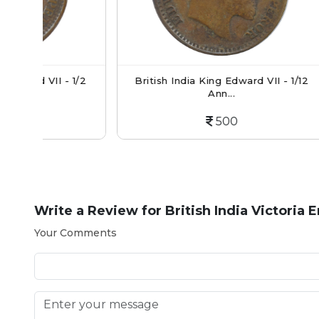
 1/2
British India King Edward VII - 1/12
British
Ann...
500
Write a Review for
British India Victoria
Your Comments