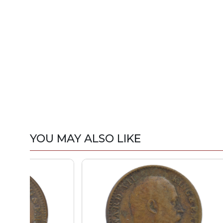
YOU MAY ALSO LIKE