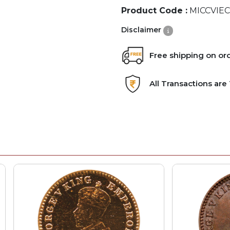
Product Code :
MICCVIEC
Disclaimer
Free shipping on or
All Transactions ar