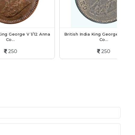
 1/12 Anna
British India King George V 1/12 Anna
Br
Co...
250