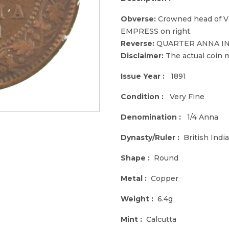
Obverse:
Crowned head of Vic
EMPRESS on right.
Reverse:
QUARTER ANNA INDIA
Disclaimer:
The actual coin m
Issue Year :
1891
Condition :
Very Fine
Denomination :
1/4 Anna
Dynasty/Ruler :
British India
Shape :
Round
Metal :
Copper
Weight :
6.4g
Mint :
Calcutta