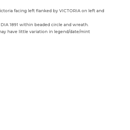
toria facing left flanked by VICTORIA on left and
 1891 within beaded circle and wreath.
ay have little variation in legend/date/mint