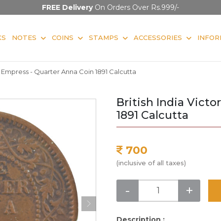
FREE Delivery
On Orders Over Rs.999/-
KS
NOTES
COINS
STAMPS
ACCESSORIES
INFOR
ia Empress - Quarter Anna Coin 1891 Calcutta
British India Vict
1891 Calcutta
700
(inclusive of all taxes)
-
+
Description :