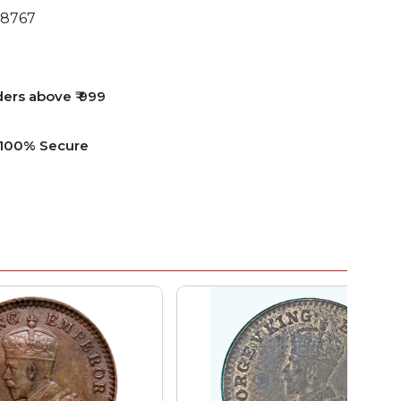
8767
ders above ₹ 999
e 100% Secure