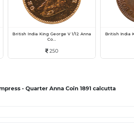
 India King George V 1/12 Anna
British India King George V
Co...
Co...
250
250
 Empress - Quarter Anna Coin 1891 calcutta