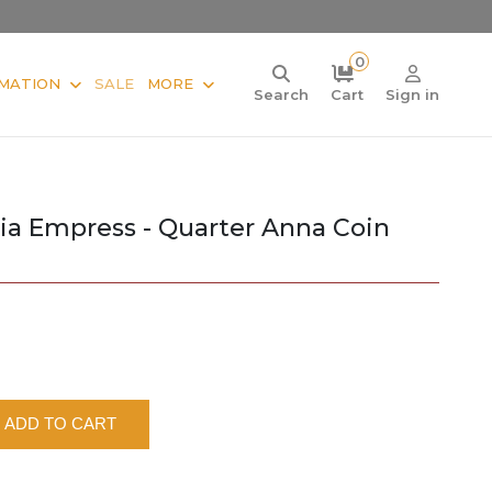
0
MATION
SALE
MORE
Search
Cart
Sign in
oria Empress - Quarter Anna Coin
ADD TO CART