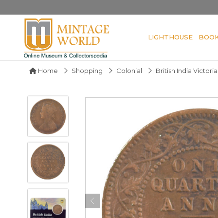
LIGHTHOUSE
BOO
Home
Shopping
Colonial
British India Victor