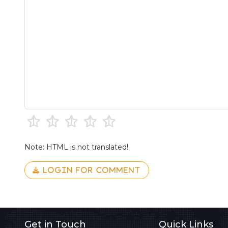
Note: HTML is not translated!
LOGIN FOR COMMENT
Get in Touch
Quick Links