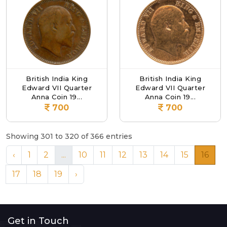
British India King
British India King
Edward VII Quarter
Edward VII Quarter
Anna Coin 19...
Anna Coin 19...
700
700
Showing 301 to 320 of 366 entries
‹
1
2
...
10
11
12
13
14
15
16
17
18
19
›
Get in Touch