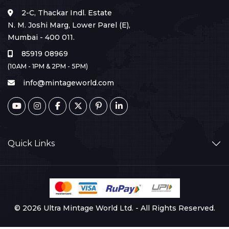
2-C, Thackar Indl. Estate
N. M. Joshi Marg, Lower Parel (E),
Mumbai - 400 011.
85919 08969
(10AM - 1PM & 2PM - 5PM)
info@mintageworld.com
Quick Links
© 2026 Ultra Mintage World Ltd. - All Rights Reserved.