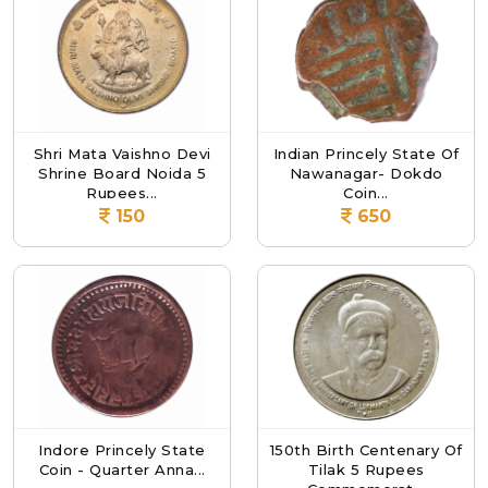
Shri Mata Vaishno Devi
Indian Princely State Of
Shrine Board Noida 5
Nawanagar- Dokdo
Rupees...
Coin...
150
650
Indore Princely State
150th Birth Centenary Of
Coin - Quarter Anna...
Tilak 5 Rupees