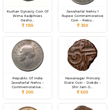
Kushan Dynasty Coin Of
Jawaharlal Nehru 1
Wima Kadphises
Rupee Commemorative
Oesho...
Coin - Repu...
1155
350
Republic Of India
Nawanagar Princely
Jawaharlal Nehru -
State Coin - Dokdo -
Commemorative...
Shri Jam O...
200
500