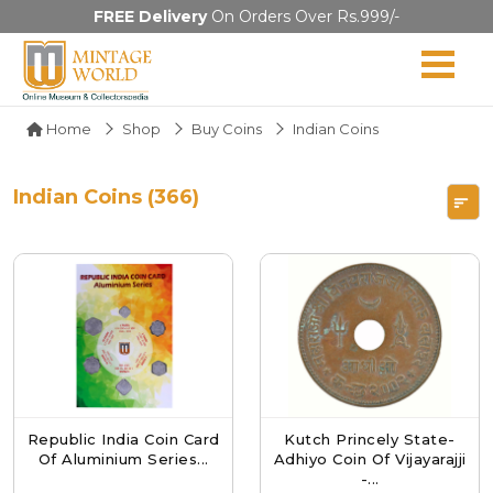
FREE Delivery
On Orders Over Rs.999/-
Home
Shop
Buy Coins
Indian Coins
Indian Coins (366)
Republic India Coin Card
Kutch Princely State-
Of Aluminium Series...
Adhiyo Coin Of Vijayarajji
-...