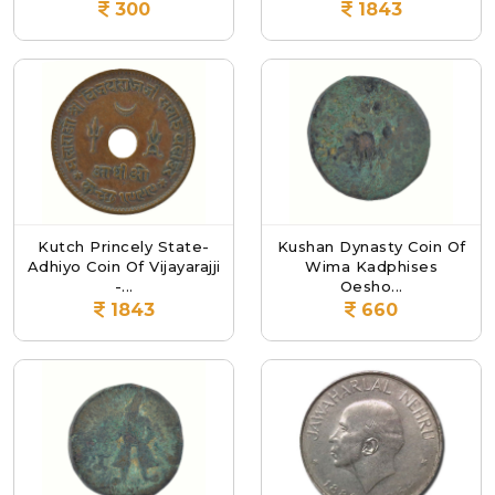
300
1843
Kutch Princely State-
Kushan Dynasty Coin Of
Adhiyo Coin Of Vijayarajji
Wima Kadphises
-...
Oesho...
1843
660