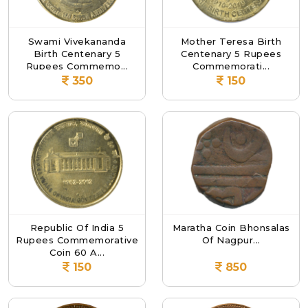
Swami Vivekananda
Mother Teresa Birth
Birth Centenary 5
Centenary 5 Rupees
Rupees Commemo...
Commemorati...
350
150
Republic Of India 5
Maratha Coin Bhonsalas
Rupees Commemorative
Of Nagpur...
Coin 60 A...
150
850