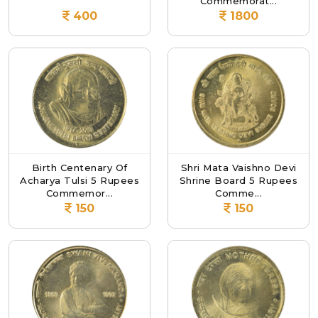
Commemorat...
400
1800
Birth Centenary Of
Shri Mata Vaishno Devi
Acharya Tulsi 5 Rupees
Shrine Board 5 Rupees
Commemor...
Comme...
150
150