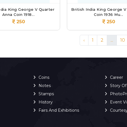
India King George V Quarter
British India King George V
Anna Coin 1918...
Coin 1936 Mu...
250
250
‹
1
2
...
10
Coins
Career
Notes
Story O
Stamps
PhotoP
History
Event V
Fairs And Exhibitions
Courtes