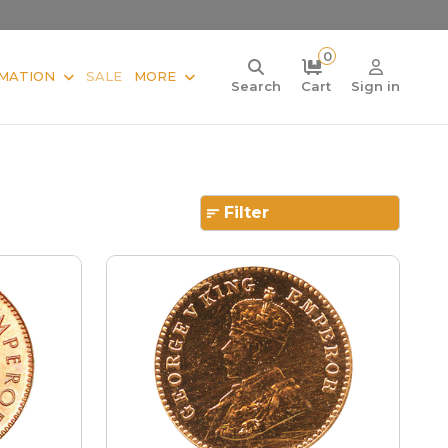
0
MATION
SALE
MORE
Search
Cart
Sign in
Filter