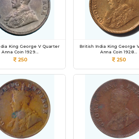
India King George V Quarter
British India King George 
Anna Coin 1929...
Anna Coin 1928...
250
250