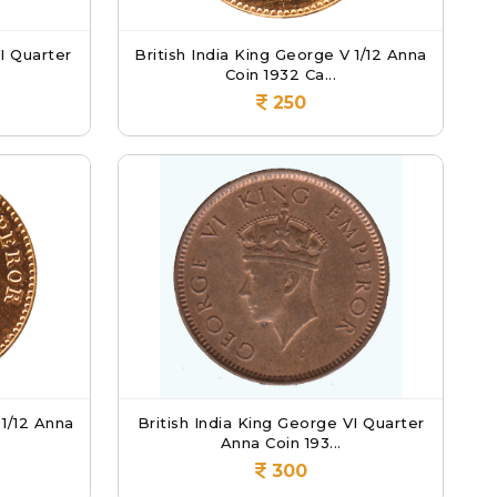
I Quarter
British India King George V 1/12 Anna
Coin 1932 Ca...
250
 1/12 Anna
British India King George VI Quarter
Anna Coin 193...
300