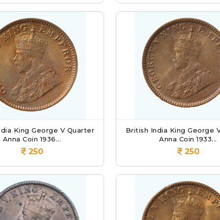
India King George V Quarter
British India King George 
Anna Coin 1936...
Anna Coin 1933...
250
250