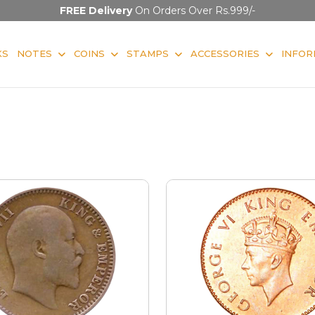
FREE Delivery
On Orders Over Rs.999/-
KS
NOTES
COINS
STAMPS
ACCESSORIES
INFOR