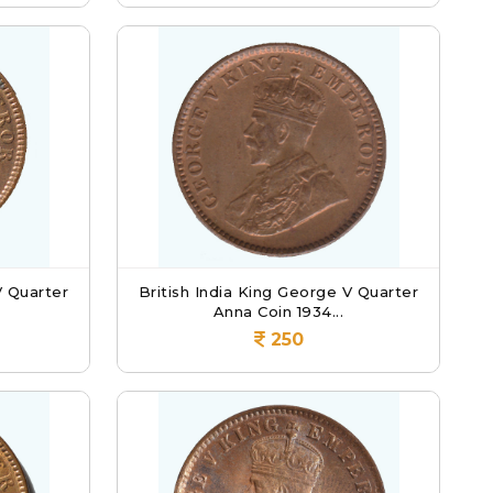
V Quarter
British India King George V Quarter
Anna Coin 1934...
250