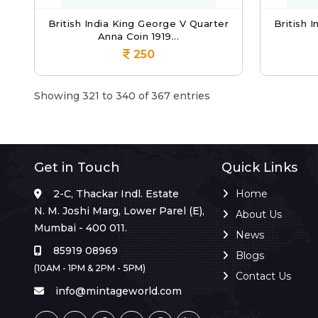
British India King George V Quarter
British 
Anna Coin 1919...
250
Showing 321 to 340 of 367 entries
Get in Touch
Quick Links
2-C, Thackar Indl. Estate
Home
N. M. Joshi Marg, Lower Parel (E),
About Us
Mumbai - 400 011.
News
85919 08969
Blogs
(10AM - 1PM & 2PM - 5PM)
Contact Us
info@mintageworld.com