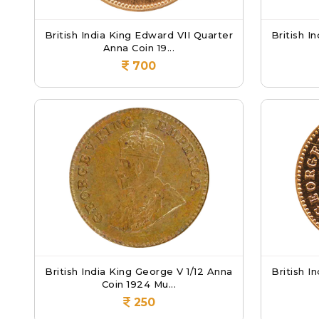
British India King Edward VII Quarter
British I
Anna Coin 19...
700
British India King George V 1/12 Anna
British I
Coin 1924 Mu...
250