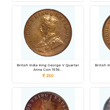
British India King George V Quarter
British 
Anna Coin 1936...
250