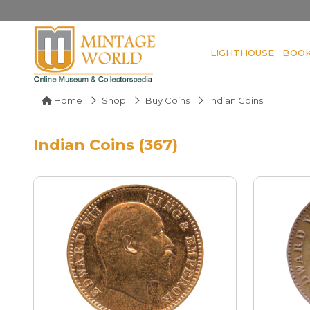
LIGHTHOUSE
BOO
Home
Shop
Buy Coins
Indian Coins
Indian Coins (367)