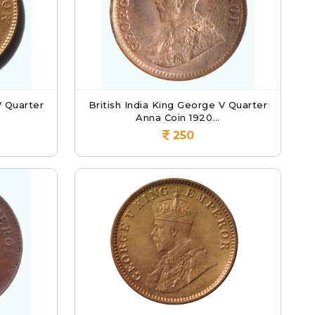
V Quarter
British India King George V Quarter
Anna Coin 1920...
250