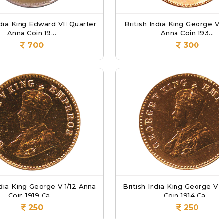
ndia King Edward VII Quarter
British India King George V
Anna Coin 19...
Anna Coin 193...
700
300
ndia King George V 1/12 Anna
British India King George V
Coin 1919 Ca...
Coin 1914 Ca...
250
250