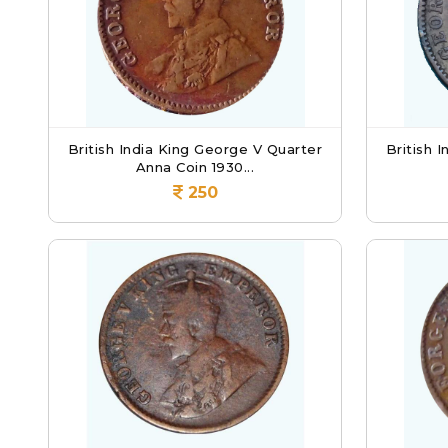
British India King George V Quarter
British 
Anna Coin 1930...
250