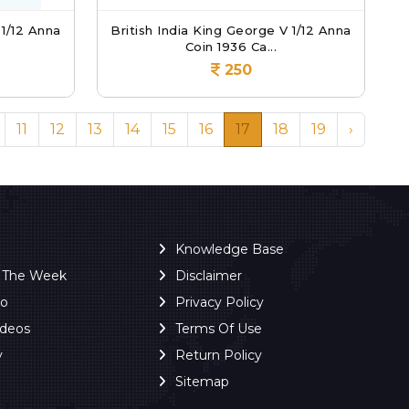
 1/12 Anna
British India King George V 1/12 Anna
Coin 1936 Ca...
250
11
12
13
14
15
16
17
18
19
›
Knowledge Base
f The Week
Disclaimer
ro
Privacy Policy
ideos
Terms Of Use
y
Return Policy
Sitemap