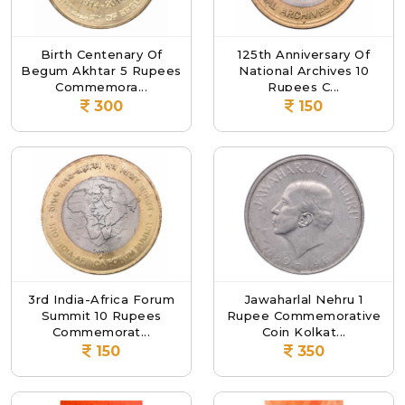
Birth Centenary Of
125th Anniversary Of
Begum Akhtar 5 Rupees
National Archives 10
Commemora...
Rupees C...
300
150
3rd India-Africa Forum
Jawaharlal Nehru 1
Summit 10 Rupees
Rupee Commemorative
Commemorat...
Coin Kolkat...
150
350