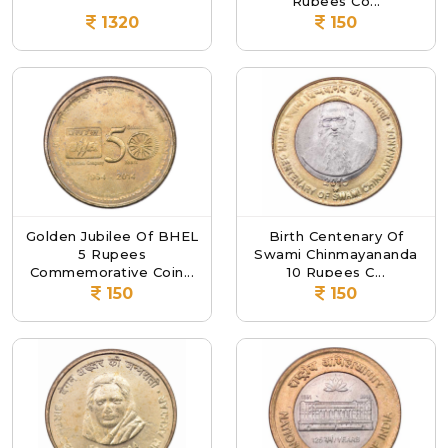
Rupees Co...
1320
150
Golden Jubilee Of BHEL
Birth Centenary Of
5 Rupees
Swami Chinmayananda
Commemorative Coin...
10 Rupees C...
150
150