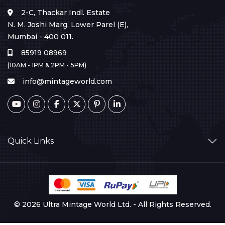
2-C, Thackar Indl. Estate
N. M. Joshi Marg, Lower Parel (E),
Mumbai - 400 011.
85919 08969
(10AM - 1PM & 2PM - 5PM)
info@mintageworld.com
Quick Links
© 2026 Ultra Mintage World Ltd. - All Rights Reserved.