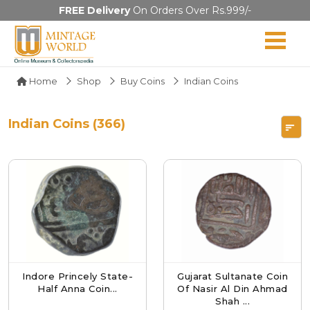
FREE Delivery
On Orders Over Rs.999/-
Home
Shop
Buy Coins
Indian Coins
Indian Coins (366)
Indore Princely State-
Gujarat Sultanate Coin
Half Anna Coin...
Of Nasir Al Din Ahmad
Shah ...