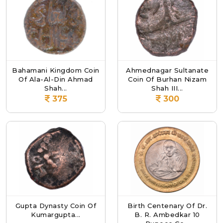
Bahamani Kingdom Coin
Ahmednagar Sultanate
Of Ala-Al-Din Ahmad
Coin Of Burhan Nizam
Shah...
Shah III...
375
300
Gupta Dynasty Coin Of
Birth Centenary Of Dr.
Kumargupta...
B. R. Ambedkar 10