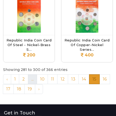
Republic India Coin Card
Republic India Coin Card
Of Steel - Nickel-Brass
Of Copper-Nickel
S...
Series...
200
400
Showing 281 to 300 of 366 entries
‹
1
2
...
10
11
12
13
14
15
16
17
18
19
›
Get in Touch