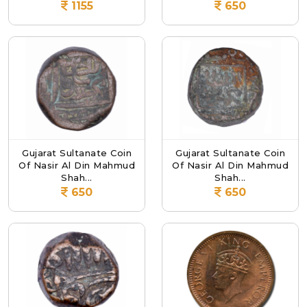
1155
650
Gujarat Sultanate Coin
Gujarat Sultanate Coin
Of Nasir Al Din Mahmud
Of Nasir Al Din Mahmud
Shah...
Shah...
650
650