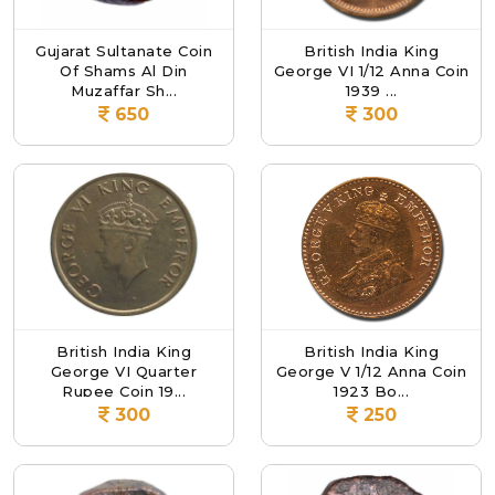
Gujarat Sultanate Coin
British India King
Of Shams Al Din
George VI 1/12 Anna Coin
Muzaffar Sh...
1939 ...
650
300
British India King
British India King
George VI Quarter
George V 1/12 Anna Coin
Rupee Coin 19...
1923 Bo...
300
250