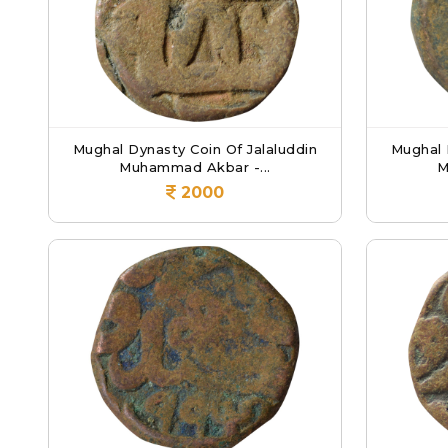
Mughal Dynasty Coin Of Jalaluddin
Mughal 
Muhammad Akbar -...
M
2000