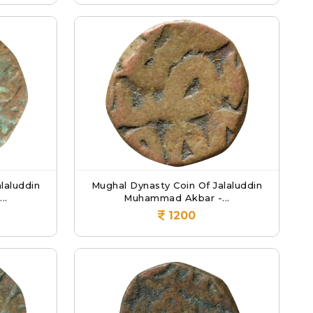
laluddin
Mughal Dynasty Coin Of Jalaluddin
..
Muhammad Akbar -...
1200