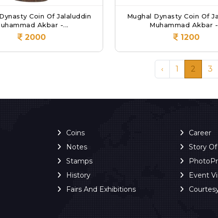
Dynasty Coin Of Jalaluddin
Mughal Dynasty Coin Of Ja
uhammad Akbar -...
Muhammad Akbar -.
2000
1200
‹
1
2
3
Coins
Career
Notes
Story O
Stamps
PhotoP
History
Event V
Fairs And Exhibitions
Courtes