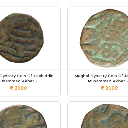
Dynasty Coin Of Jalaluddin
Mughal Dynasty Coin Of Ja
uhammad Akbar -...
Muhammad Akbar -.
2000
2000