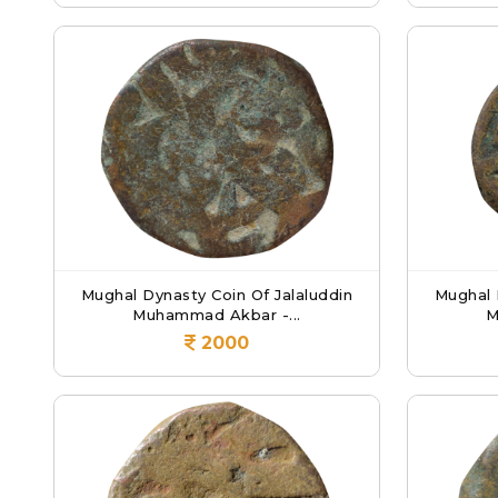
Mughal Dynasty Coin Of Jalaluddin
Mughal 
Muhammad Akbar -...
M
2000