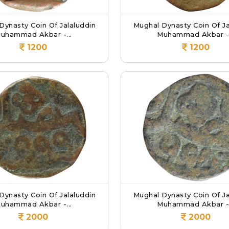
Dynasty Coin Of Jalaluddin
Mughal Dynasty Coin Of Ja
uhammad Akbar -...
Muhammad Akbar -.
1200
1200
Dynasty Coin Of Jalaluddin
Mughal Dynasty Coin Of Ja
uhammad Akbar -...
Muhammad Akbar -.
2000
2000