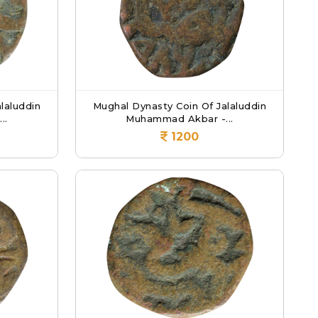
laluddin
Mughal Dynasty Coin Of Jalaluddin
..
Muhammad Akbar -...
1200