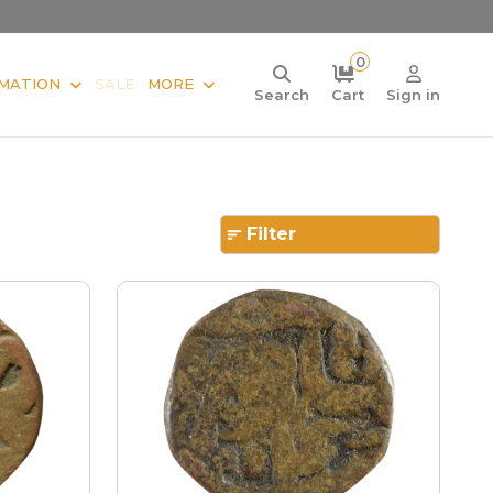
0
MATION
SALE
MORE
Search
Cart
Sign in
Filter