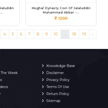
laluddin
Mughal Dynasty Coin Of Jalaluddin
..
Muhammad Akbar -...
1200
4
5
6
7
8
9
10
...
18
19
›
Knowledge Base
f The Week
Disclaimer
ro
Privacy Policy
ideos
Terms Of Use
y
Return Policy
Sitemap