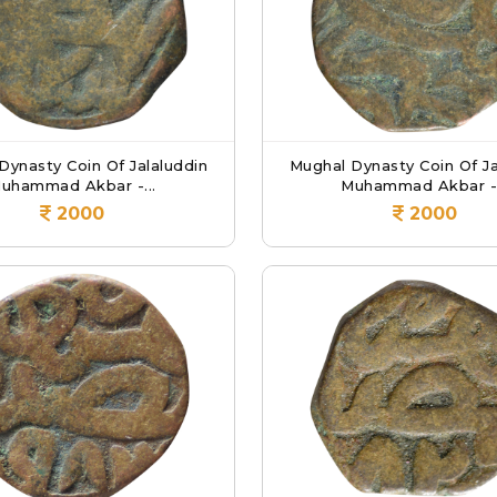
Dynasty Coin Of Jalaluddin
Mughal Dynasty Coin Of Ja
uhammad Akbar -...
Muhammad Akbar -.
2000
2000