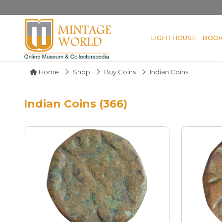
LIGHTHOUSE
BOO
Home
Shop
Buy Coins
Indian Coins
Indian Coins (366)