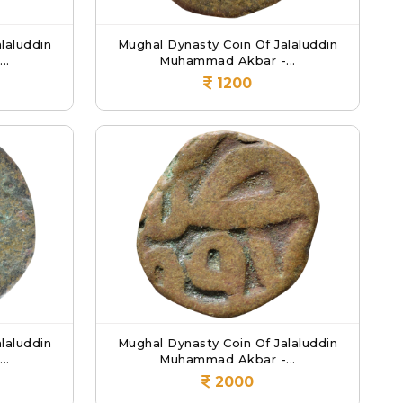
laluddin
Mughal Dynasty Coin Of Jalaluddin
..
Muhammad Akbar -...
1200
laluddin
Mughal Dynasty Coin Of Jalaluddin
..
Muhammad Akbar -...
2000