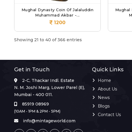
Mughal Dynasty Coin Of Jalaluddin
Mughal 
Muhammad Akbar -...
M
1200
Showing 21 to 40 of 366 entries
Get in Touch
Quick Links
2-C, Thackar Indl. Estate
Home
N. M. Joshi Marg, Lower Parel (E),
About Us
Mumbai - 400 011.
News
85919 08969
Blogs
(10AM - 1PM & 2PM - 5PM)
Contact Us
info@mintageworld.com