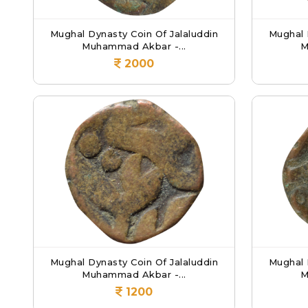
Mughal Dynasty Coin Of Jalaluddin
Mughal 
Muhammad Akbar -...
M
2000
Mughal Dynasty Coin Of Jalaluddin
Mughal 
Muhammad Akbar -...
M
1200