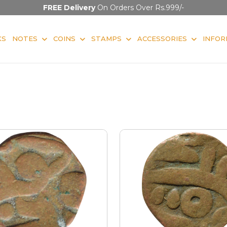
FREE Delivery
On Orders Over Rs.999/-
KS
NOTES
COINS
STAMPS
ACCESSORIES
INFOR