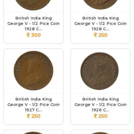
British India King
British India King
George V - 1/2 Pice Coin
George V - 1/2 Pice Coin
1928 C...
1928 C...
300
250
British India King
British India King
George V - 1/2 Pice Coin
George V - 1/2 Pice Coin
1927 C...
1926 C...
250
250