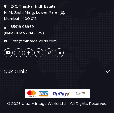
2-C, Thackar Indl. Estate
N. M. Joshi Marg, Lower Parel (E),
Mumbai - 400 011.
85919 08969
(10AM - 1PM & 2PM - 5PM)
info@mintageworld.com
Quick Links
© 2026 Ultra Mintage World Ltd. - All Rights Reserved.