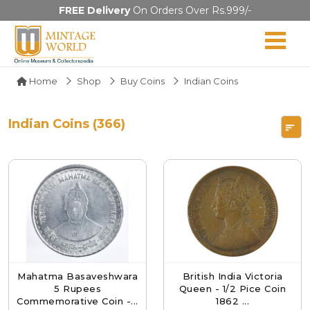
FREE Delivery
On Orders Over Rs.999/-
Home
Shop
Buy Coins
Indian Coins
Indian Coins (366)
Mahatma Basaveshwara
British India Victoria
5 Rupees
Queen - 1/2 Pice Coin
Commemorative Coin -...
1862 ...