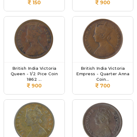
150
900
British India Victoria
British India Victoria
Queen - 1/2 Pice Coin
Empress - Quarter Anna
1862 ...
Coin...
900
700