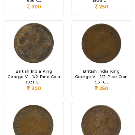
1936 C...
1936 C...
300
250
British India King
British India King
George V - 1/2 Pice Coin
George V - 1/2 Pice Coin
1931 C...
1931 C...
300
250