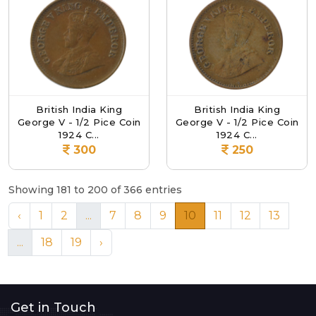
British India King
British India King
George V - 1/2 Pice Coin
George V - 1/2 Pice Coin
1924 C...
1924 C...
300
250
Showing 181 to 200 of 366 entries
‹
1
2
...
7
8
9
10
11
12
13
...
18
19
›
Get in Touch