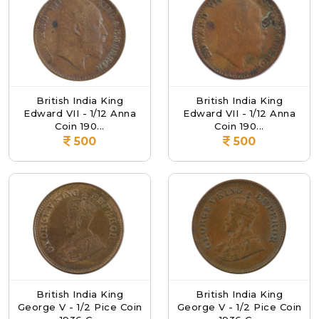
British India King
British India King
Edward VII - 1/12 Anna
Edward VII - 1/12 Anna
Coin 190...
Coin 190...
500
500
British India King
British India King
George V - 1/2 Pice Coin
George V - 1/2 Pice Coin