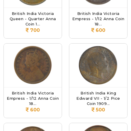
British India Victoria
British India Victoria
Queen - Quarter Anna
Empress - 1/12 Anna Coin
Coin 1...
18...
700
600
British India Victoria
British India King
Empress - 1/12 Anna Coin
Edward VII - 1/2 Pice
18...
Coin 1909...
600
500