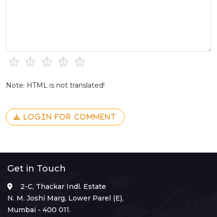
Note: HTML is not translated!
LOGIN FOR COMMENT
Get in Touch
2-C, Thackar Indl. Estate
N. M. Joshi Marg, Lower Parel (E),
Mumbai - 400 011.