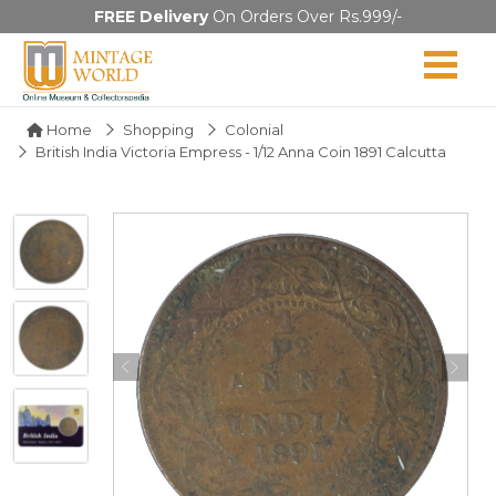
FREE Delivery
On Orders Over Rs.999/-
Home
Shopping
Colonial
British India Victoria Empress - 1/12 Anna Coin 1891 Calcutta