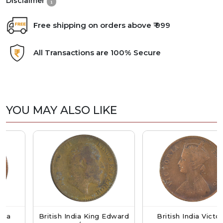
Disclaimer
Free shipping on orders above ₹ 999
All Transactions are 100% Secure
YOU MAY ALSO LIKE
British India King Edward
British India Victoria