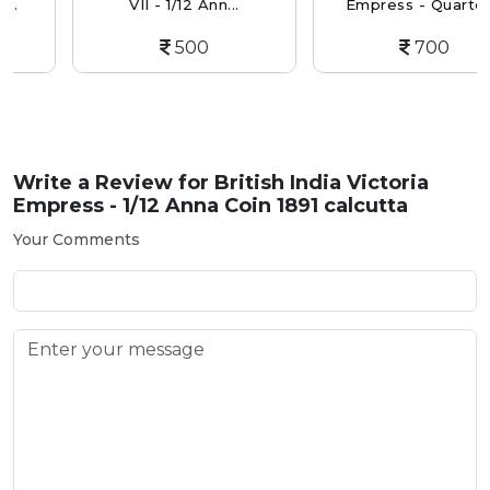
VII - 1/12 Ann...
Empress - Quarter...
500
700
Write a Review for
British India Victoria
Empress - 1/12 Anna Coin 1891 calcutta
Your Comments