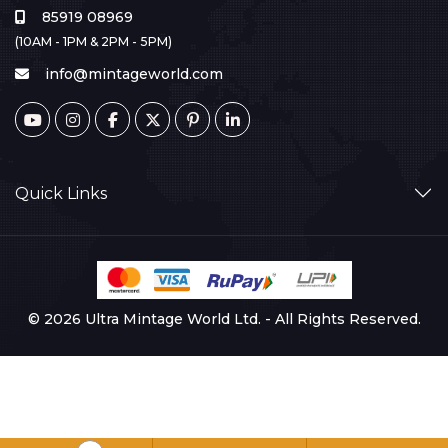
85919 08969
(10AM - 1PM & 2PM - 5PM)
info@mintageworld.com
Quick Links
© 2026 Ultra Mintage World Ltd. - All Rights Reserved.