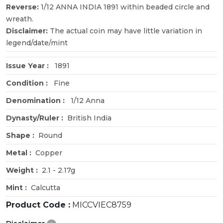
Reverse:
1/12 ANNA INDIA 1891 within beaded circle and
wreath.
Disclaimer:
The actual coin may have little variation in
legend/date/mint
Issue Year :
1891
Condition :
Fine
Denomination :
1/12 Anna
Dynasty/Ruler :
British India
Shape :
Round
Metal :
Copper
Weight :
2.1 - 2.17g
Mint :
Calcutta
Product Code :
MICCVIEC8759