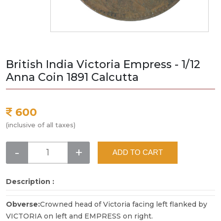
British India Victoria Empress - 1/12
Anna Coin 1891 Calcutta
600
(inclusive of all taxes)
-
+
ADD TO CART
Description :
Obverse:
Crowned head of Victoria facing left flanked by
VICTORIA on left and EMPRESS on right.