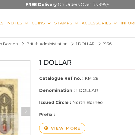
FREE Delivery
On Orders Over Rs.999/-
KS
NOTES
COINS
STAMPS
ACCESSORIES
INFOR
rth Borneo
British Administration
1 DOLLAR
1936
1 DOLLAR
Catalogue Ref no. :
KM 28
Denomination :
1 DOLLAR
Issued Circle :
North Borneo
Prefix :
VIEW MORE