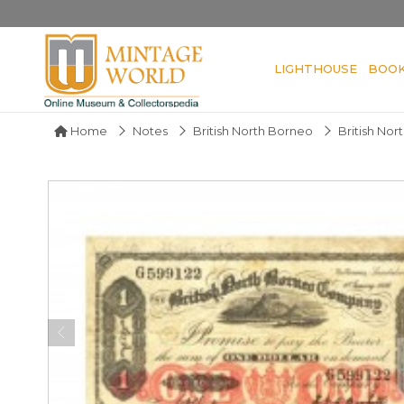
LIGHTHOUSE
BOO
Home
Notes
British North Borneo
British No