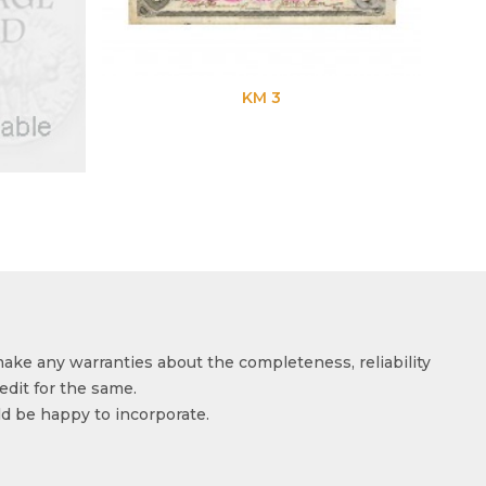
KM 3
make any warranties about the completeness, reliability
edit for the same.
ld be happy to incorporate.