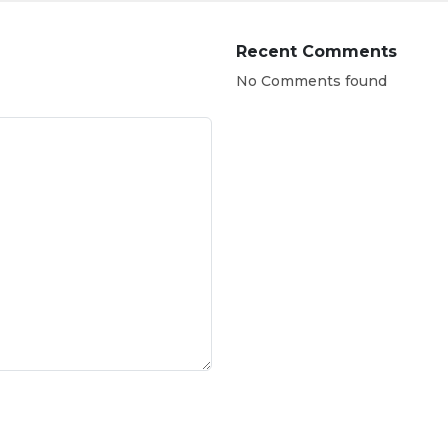
Recent Comments
No Comments found