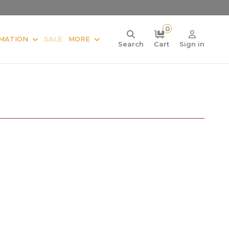
0
MATION
SALE
MORE
Search
Cart
Sign in