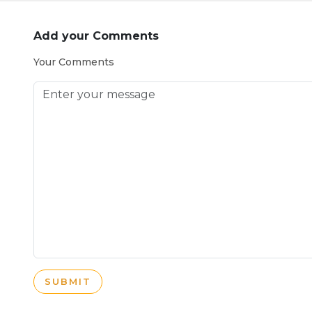
Add your Comments
Your Comments
SUBMIT