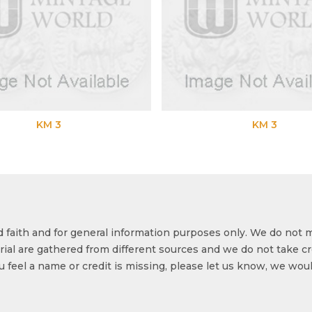
KM 3
KM 3
od faith and for general information purposes only. We do not 
ial are gathered from different sources and we do not take cr
ou feel a name or credit is missing, please let us know, we wou