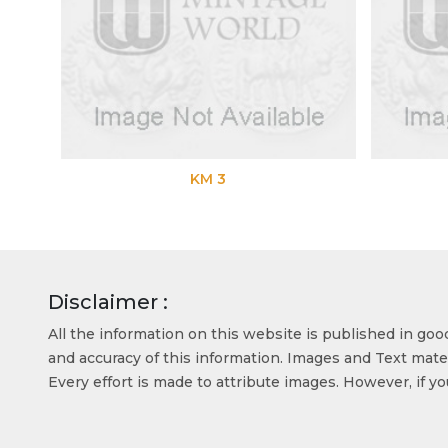
KM 3
Disclaimer :
All the information on this website is published in go
and accuracy of this information. Images and Text mater
Every effort is made to attribute images. However, if y