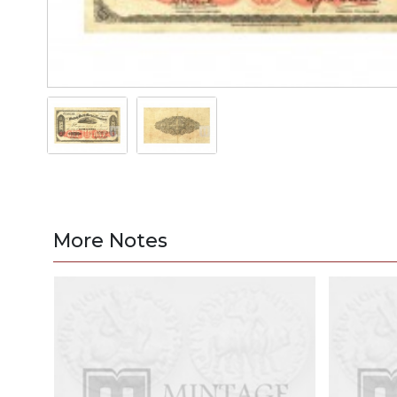
More Notes