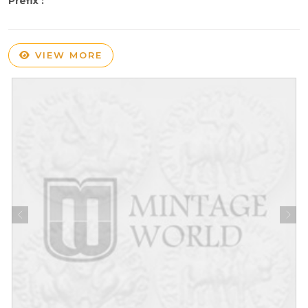
Prefix :
VIEW MORE