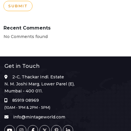
SUBMIT
Recent Comments
No Comments found
Get in Touch
2-C, Thackar Indl. Estate
N. M. Joshi Marg, Lower Parel (E),
Mumbai - 400 011.
85919 08969
(10AM - 1PM & 2PM - 5PM)
info@mintageworld.com