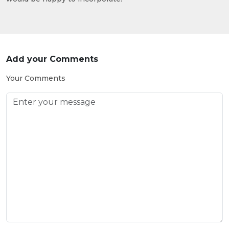
Add your Comments
Your Comments