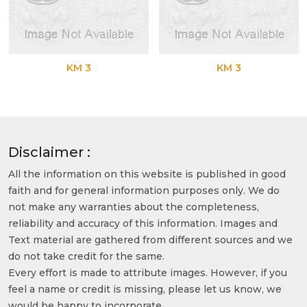
KM 3
KM 3
Disclaimer :
All the information on this website is published in good
faith and for general information purposes only. We do
not make any warranties about the completeness,
reliability and accuracy of this information. Images and
Text material are gathered from different sources and we
do not take credit for the same.
Every effort is made to attribute images. However, if you
feel a name or credit is missing, please let us know, we
would be happy to incorporate.