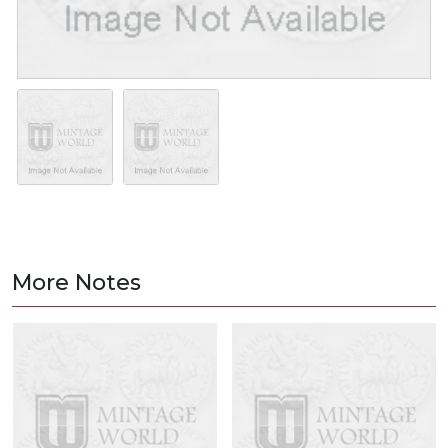
More Notes