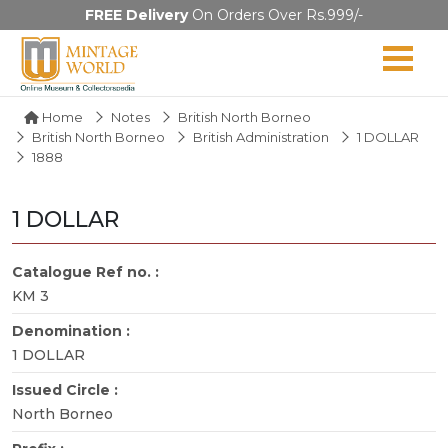
FREE Delivery
On Orders Over Rs.999/-
Home
Notes
British North Borneo
British North Borneo
British Administration
1 DOLLAR
1888
1 DOLLAR
Catalogue Ref no. :
KM 3
Denomination :
1 DOLLAR
Issued Circle :
North Borneo