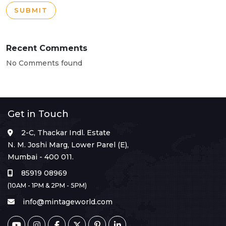
SUBMIT
Recent Comments
No Comments found
Get in Touch
2-C, Thackar Indl. Estate
N. M. Joshi Marg, Lower Parel (E),
Mumbai - 400 011.
85919 08969
(10AM - 1PM & 2PM - 5PM)
info@mintageworld.com