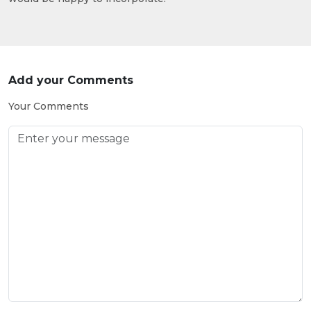
Add your Comments
Your Comments