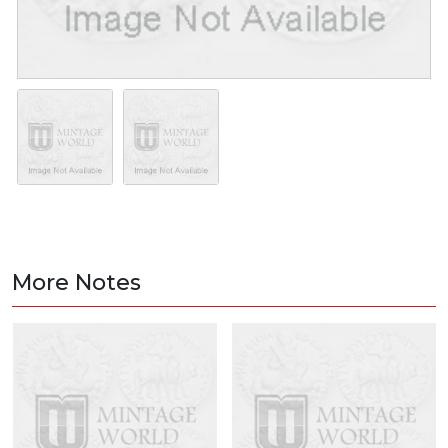
More Notes