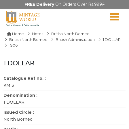
FREE Delivery
On Orders Over Rs.999/-
Home
Notes
British North Borneo
British North Borneo
British Administration
1 DOLLAR
1906
1 DOLLAR
Catalogue Ref no. :
KM 3
Denomination :
1 DOLLAR
Issued Circle :
North Borneo