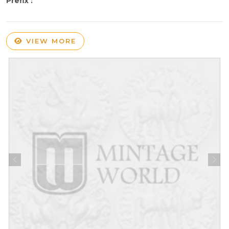
Prefix :
VIEW MORE