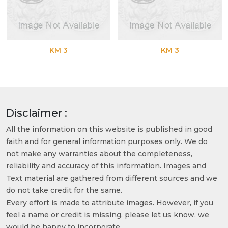
KM 3
KM 3
Disclaimer :
All the information on this website is published in good
faith and for general information purposes only. We do
not make any warranties about the completeness,
reliability and accuracy of this information. Images and
Text material are gathered from different sources and we
do not take credit for the same.
Every effort is made to attribute images. However, if you
feel a name or credit is missing, please let us know, we
would be happy to incorporate.