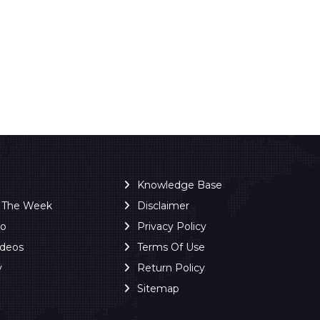
Knowledge Base
f The Week
Disclaimer
ro
Privacy Policy
ideos
Terms Of Use
y
Return Policy
Sitemap