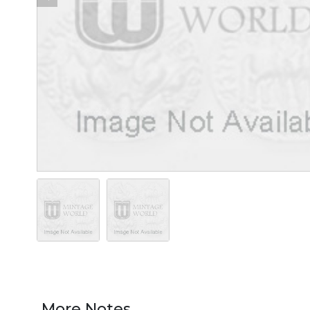
More Notes