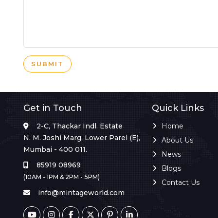
SUBMIT
Get in Touch
Quick Links
2-C, Thackar Indl. Estate
Home
N. M. Joshi Marg, Lower Parel (E),
About Us
Mumbai - 400 011.
News
85919 08969
Blogs
(10AM - 1PM & 2PM - 5PM)
Contact Us
info@mintageworld.com