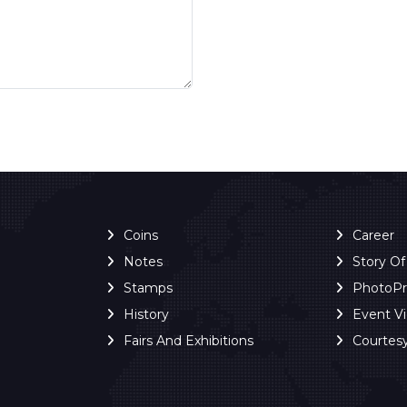
Coins
Career
Notes
Story O
Stamps
PhotoP
History
Event V
Fairs And Exhibitions
Courtes