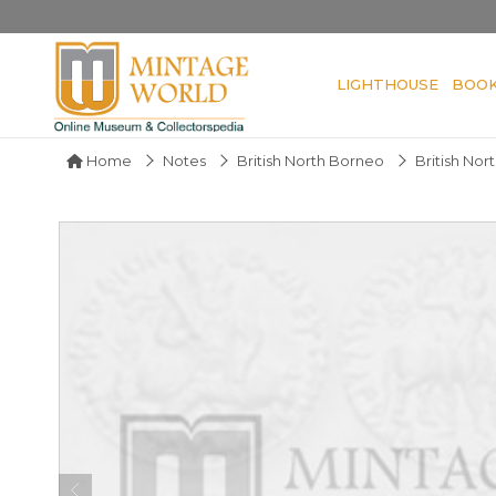
LIGHTHOUSE
BOO
Home
Notes
British North Borneo
British No