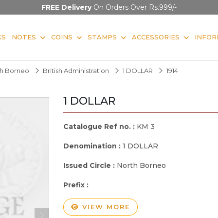
FREE Delivery
On Orders Over Rs.999/-
KS
NOTES
COINS
STAMPS
ACCESSORIES
INFOR
rth Borneo
British Administration
1 DOLLAR
1914
1 DOLLAR
Catalogue Ref no. :
KM 3
Denomination :
1 DOLLAR
Issued Circle :
North Borneo
Prefix :
VIEW MORE