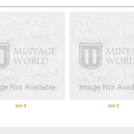
M 3
KM 3