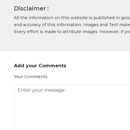
Disclaimer :
All the information on this website is published in go
and accuracy of this information. Images and Text mater
Every effort is made to attribute images. However, if y
Add your Comments
Your Comments