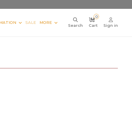
0
MATION
SALE
MORE
Search
Cart
Sign in