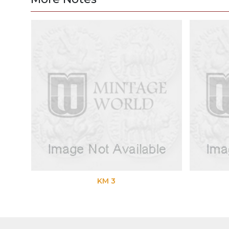
KM 3
K