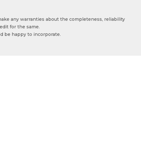
make any warranties about the completeness, reliability
edit for the same.
ld be happy to incorporate.