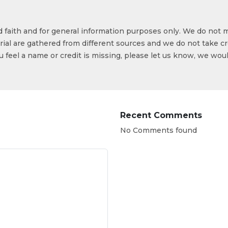
od faith and for general information purposes only. We do not 
ial are gathered from different sources and we do not take cr
ou feel a name or credit is missing, please let us know, we wou
Recent Comments
No Comments found