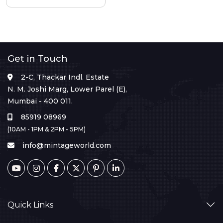
Get in Touch
2-C, Thackar Indl. Estate
N. M. Joshi Marg, Lower Parel (E),
Mumbai - 400 011.
85919 08969
(10AM - 1PM & 2PM - 5PM)
info@mintageworld.com
Quick Links