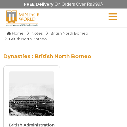
FREE Delivery
On Orders Over Rs.999/-
Home
Notes
British North Borneo
British North Borneo
Dynasties : British North Borneo
British Administration