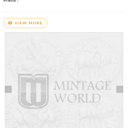
Prefix :
VIEW MORE