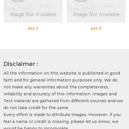
KM 3
KM 3
Disclaimer :
All the information on this website is published in good
faith and for general information purposes only. We do
not make any warranties about the completeness,
reliability and accuracy of this information. Images and
Text material are gathered from different sources and we
do not take credit for the same.
Every effort is made to attribute images. However, if you
feel a name or credit is missing, please let us know, we
would be happy to incorporate.