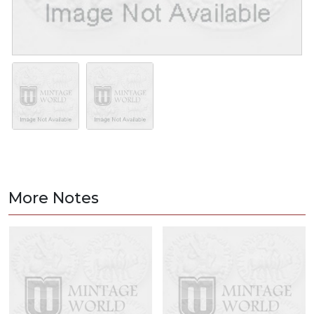
More Notes