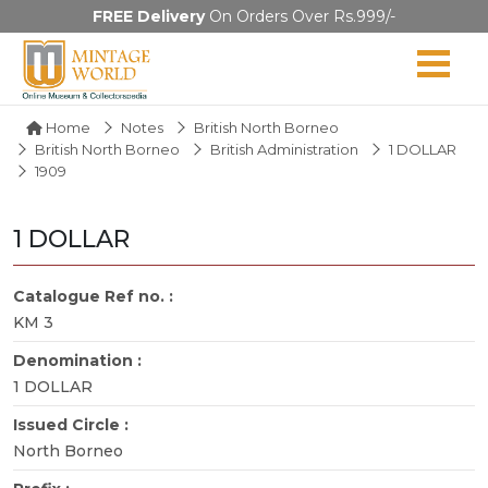
FREE Delivery
On Orders Over Rs.999/-
Home
Notes
British North Borneo
British North Borneo
British Administration
1 DOLLAR
1909
1 DOLLAR
Catalogue Ref no. :
KM 3
Denomination :
1 DOLLAR
Issued Circle :
North Borneo