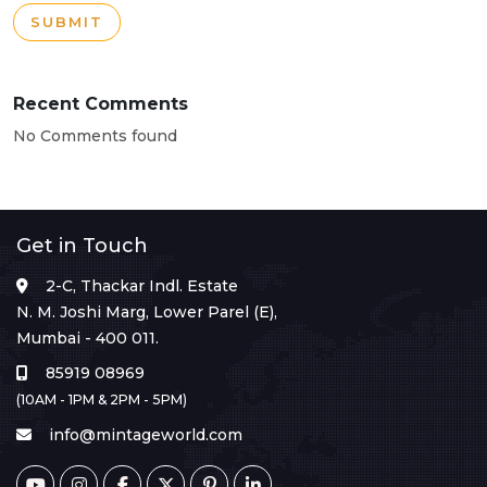
SUBMIT
Recent Comments
No Comments found
Get in Touch
2-C, Thackar Indl. Estate
N. M. Joshi Marg, Lower Parel (E),
Mumbai - 400 011.
85919 08969
(10AM - 1PM & 2PM - 5PM)
info@mintageworld.com