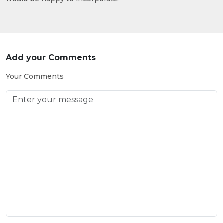
Add your Comments
Your Comments