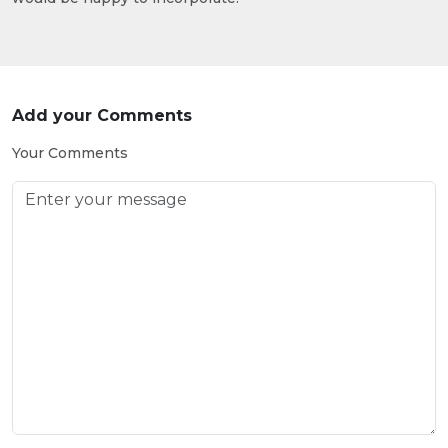
Add your Comments
Your Comments