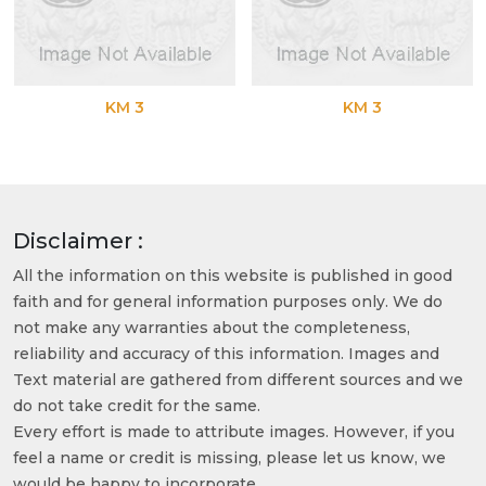
KM 3
KM 3
Disclaimer :
All the information on this website is published in good
faith and for general information purposes only. We do
not make any warranties about the completeness,
reliability and accuracy of this information. Images and
Text material are gathered from different sources and we
do not take credit for the same.
Every effort is made to attribute images. However, if you
feel a name or credit is missing, please let us know, we
would be happy to incorporate.