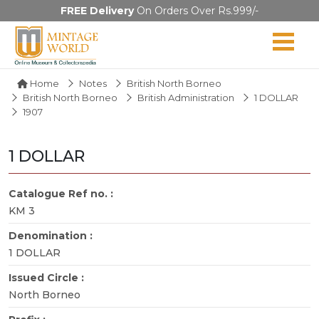
FREE Delivery
On Orders Over Rs.999/-
Home
Notes
British North Borneo
British North Borneo
British Administration
1 DOLLAR
1907
1 DOLLAR
Catalogue Ref no. :
KM 3
Denomination :
1 DOLLAR
Issued Circle :
North Borneo