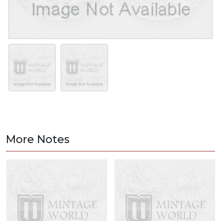
More Notes