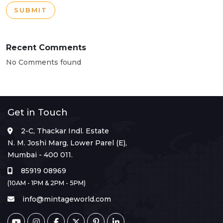
SUBMIT
Recent Comments
No Comments found
Get in Touch
2-C, Thackar Indl. Estate
N. M. Joshi Marg, Lower Parel (E),
Mumbai - 400 011.
85919 08969
(10AM - 1PM & 2PM - 5PM)
info@mintageworld.com