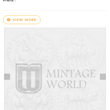
Prefix :
VIEW MORE