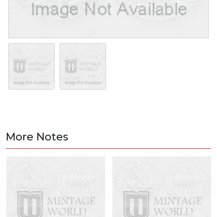
More Notes