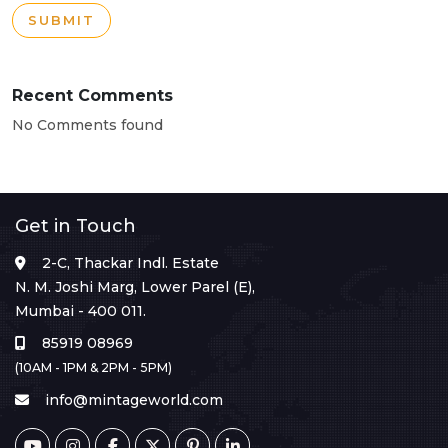
SUBMIT
Recent Comments
No Comments found
Get in Touch
2-C, Thackar Indl. Estate
N. M. Joshi Marg, Lower Parel (E),
Mumbai - 400 011.
85919 08969
(10AM - 1PM & 2PM - 5PM)
info@mintageworld.com