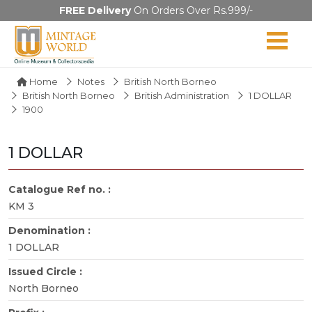
FREE Delivery
On Orders Over Rs.999/-
Home
Notes
British North Borneo
British North Borneo
British Administration
1 DOLLAR
1900
1 DOLLAR
Catalogue Ref no. :
KM 3
Denomination :
1 DOLLAR
Issued Circle :
North Borneo