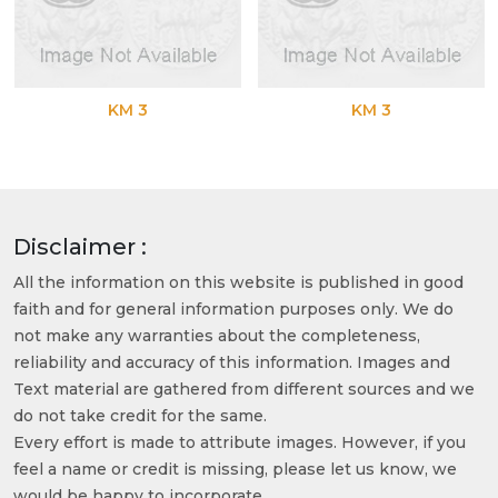
KM 3
KM 3
Disclaimer :
All the information on this website is published in good
faith and for general information purposes only. We do
not make any warranties about the completeness,
reliability and accuracy of this information. Images and
Text material are gathered from different sources and we
do not take credit for the same.
Every effort is made to attribute images. However, if you
feel a name or credit is missing, please let us know, we
would be happy to incorporate.