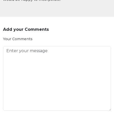
Add your Comments
Your Comments