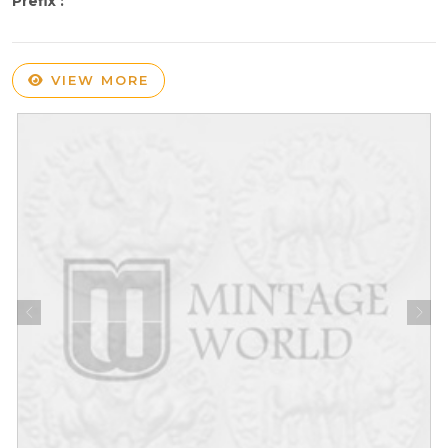
Prefix :
VIEW MORE