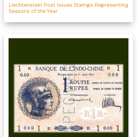
Liechtenstein Post Issues Stamps Representing
Seasons of the Year