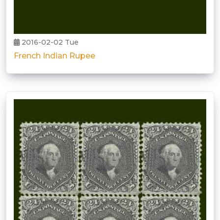
2016-02-02 Tue
French Indian Rupee