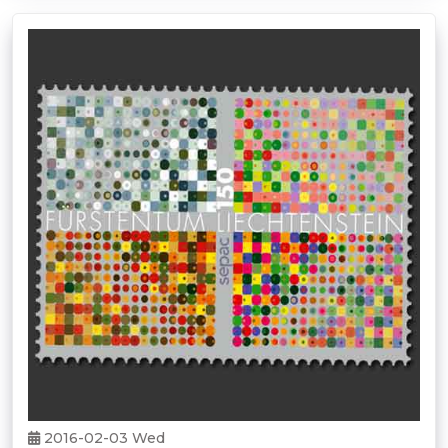
2016-02-03 Wed