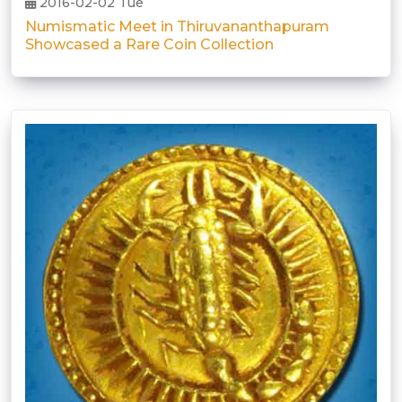
2016-02-02 Tue
Numismatic Meet in Thiruvananthapuram
Showcased a Rare Coin Collection