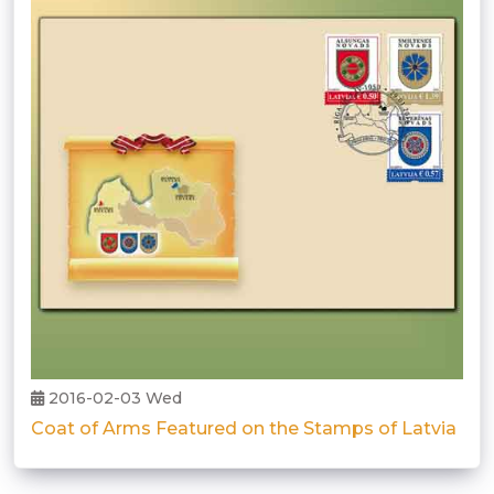
2016-02-03 Wed
Coat of Arms Featured on the Stamps of Latvia