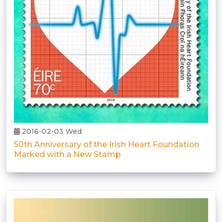
2016-02-03 Wed
50th Anniversary of the Irish Heart Foundation
Marked with a New Stamp