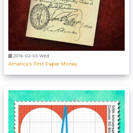
2016-02-03 Wed
America’s First Paper Money