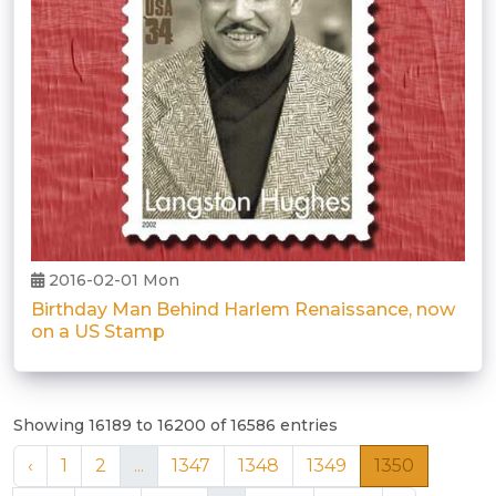
2016-02-01 Mon
Birthday Man Behind Harlem Renaissance, now
on a US Stamp
Showing 16189 to 16200 of 16586 entries
‹
1
2
...
1347
1348
1349
1350