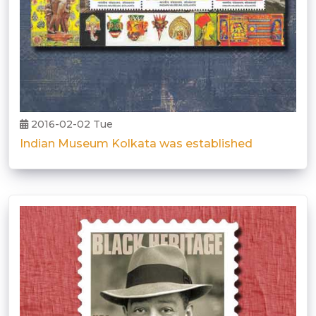
2016-02-02 Tue
Indian Museum Kolkata was established