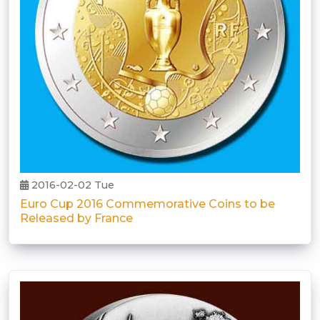
2016-02-02 Tue
Euro Cup 2016 Commemorative Coins to be
Released by France