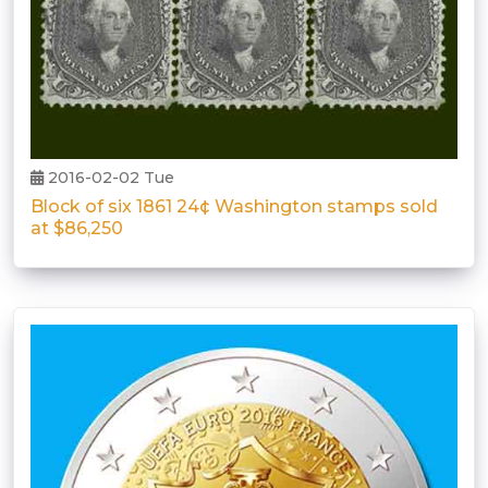
2016-02-02 Tue
Block of six 1861 24¢ Washington stamps sold
at $86,250