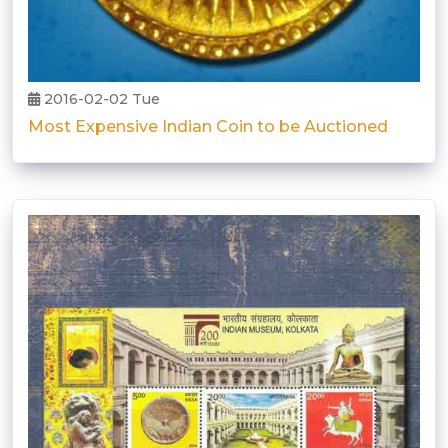
2016-02-02 Tue
Most Expensive Indian Coin to be Auctioned