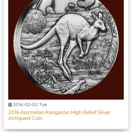
2016-02-02 Tue
2016 Australian Kangaroo High Relief Silver
Antiqued Coin