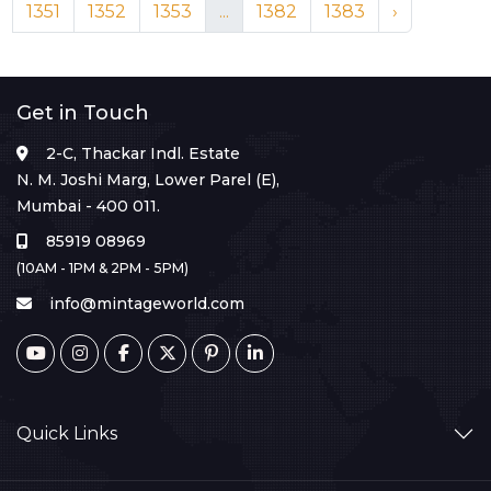
1351
1352
1353
...
1382
1383
›
Get in Touch
2-C, Thackar Indl. Estate
N. M. Joshi Marg, Lower Parel (E),
Mumbai - 400 011.
85919 08969
(10AM - 1PM & 2PM - 5PM)
info@mintageworld.com
Quick Links