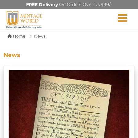
FREE Delivery
On Orders Over Rs.999/-
Home
News
News