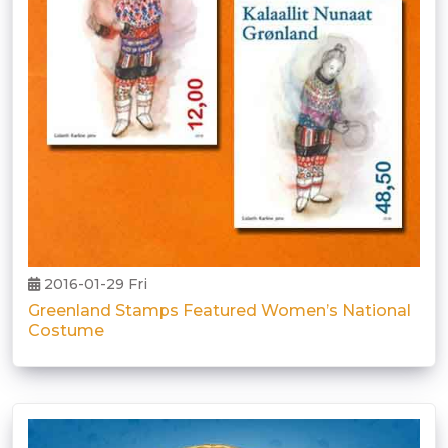
2016-01-29 Fri
Greenland Stamps Featured Women’s National
Costume