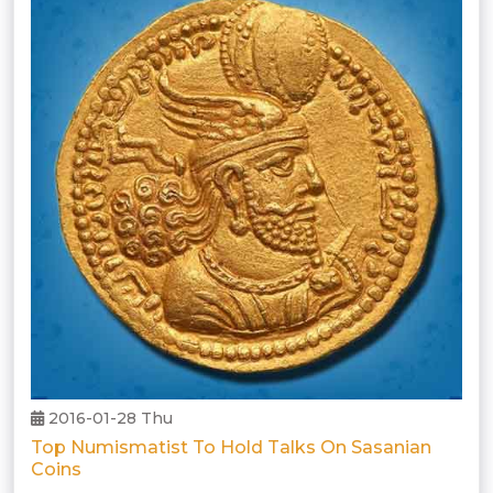
2016-01-28 Thu
Top Numismatist To Hold Talks On Sasanian
Coins