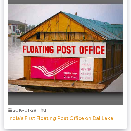
2016-01-28 Thu
India’s First Floating Post Office on Dal Lake