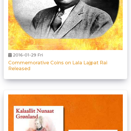
2016-01-29 Fri
Commemorative Coins on Lala Lajpat Rai
Released