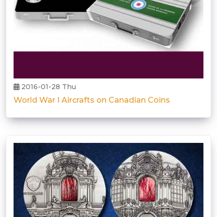
2016-01-28 Thu
World War I Aircrafts on Canadian Coins