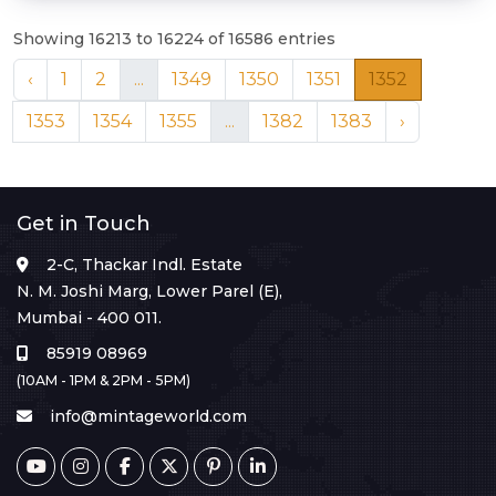
Showing 16213 to 16224 of 16586 entries
‹
1
2
...
1349
1350
1351
1352
1353
1354
1355
...
1382
1383
›
Get in Touch
2-C, Thackar Indl. Estate
N. M. Joshi Marg, Lower Parel (E),
Mumbai - 400 011.
85919 08969
(10AM - 1PM & 2PM - 5PM)
info@mintageworld.com