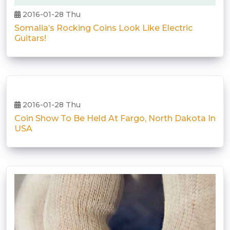
2016-01-28 Thu
Somalia’s Rocking Coins Look Like Electric
Guitars!
2016-01-28 Thu
Coin Show To Be Held At Fargo, North Dakota In
USA