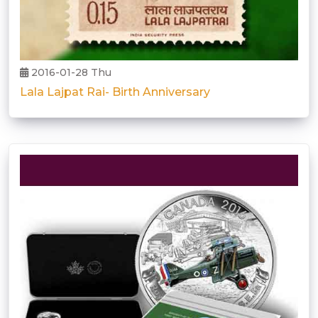
2016-01-28 Thu
Lala Lajpat Rai- Birth Anniversary