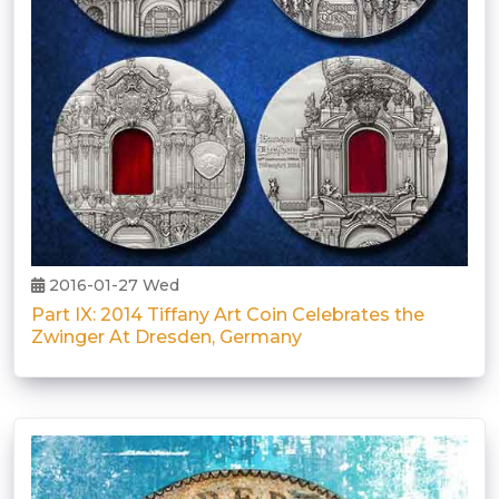
2016-01-27 Wed
Part IX: 2014 Tiffany Art Coin Celebrates the
Zwinger At Dresden, Germany