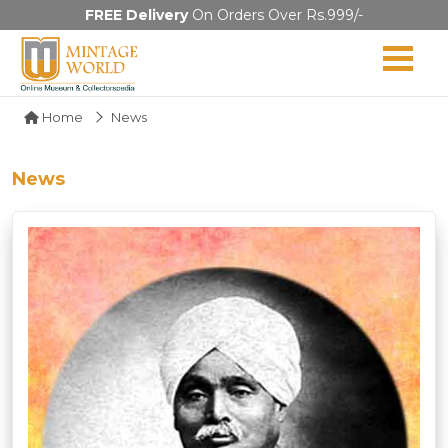
FREE Delivery
On Orders Over Rs.999/-
Home
News
News