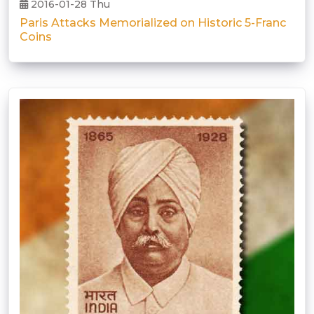
2016-01-28 Thu
Paris Attacks Memorialized on Historic 5-Franc
Coins