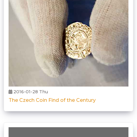
2016-01-28 Thu
The Czech Coin Find of the Century