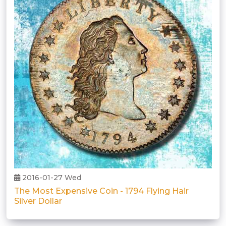
2016-01-27 Wed
The Most Expensive Coin - 1794 Flying Hair
Silver Dollar