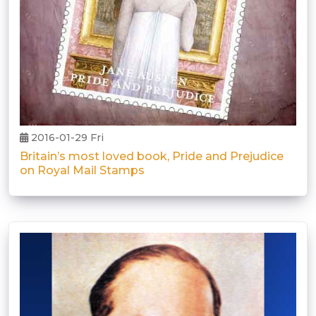
2016-01-29 Fri
Britain’s most loved book, Pride and Prejudice
on Royal Mail Stamps