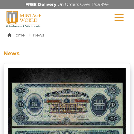
FREE Delivery
On Orders Over Rs.999/-
Home
News
News