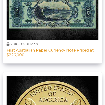
2016-02-01 Mon
First Australian Paper Currency Note Priced at
$226,000