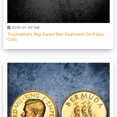
2016-01-30 Sat
Townsend’s Big-Eared Bat Featured On Palau
Coin