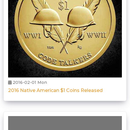
2016-02-01 Mon
2016 Native American $1 Coins Released