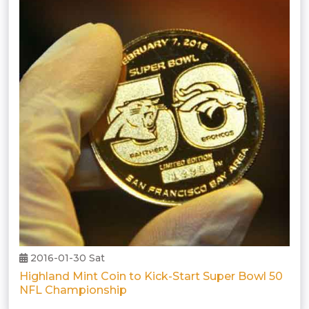
2016-01-30 Sat
Highland Mint Coin to Kick-Start Super Bowl 50
NFL Championship