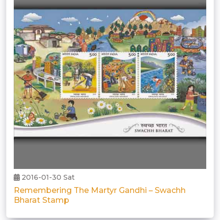
2016-01-30 Sat
Remembering The Martyr Gandhi – Swachh
Bharat Stamp