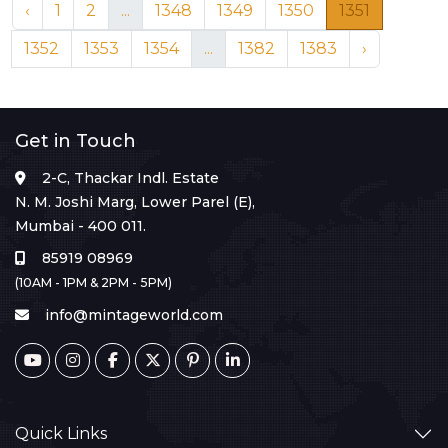
‹
1
2
...
1348
1349
1350
1351
1352
1353
1354
...
1382
1383
›
Get in Touch
2-C, Thackar Indl. Estate
N. M. Joshi Marg, Lower Parel (E),
Mumbai - 400 011.
85919 08969
(10AM - 1PM & 2PM - 5PM)
info@mintageworld.com
Quick Links