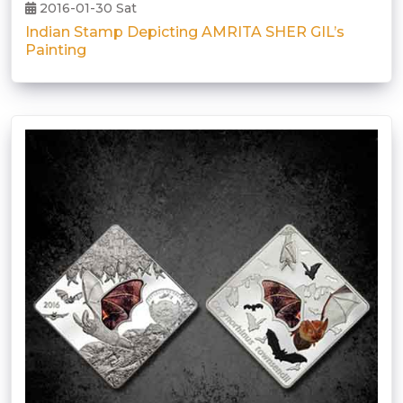
2016-01-30 Sat
Indian Stamp Depicting AMRITA SHER GIL’s
Painting