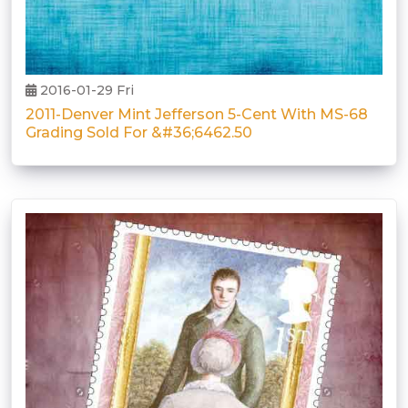
2016-01-29 Fri
2011-Denver Mint Jefferson 5-Cent With MS-68
Grading Sold For &#36;6462.50