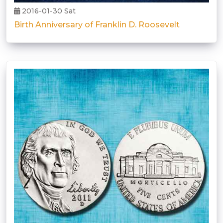
2016-01-30 Sat
Birth Anniversary of Franklin D. Roosevelt