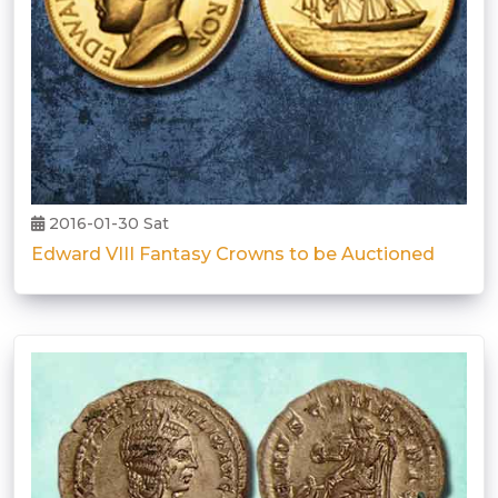
2016-01-30 Sat
Edward VIII Fantasy Crowns to be Auctioned