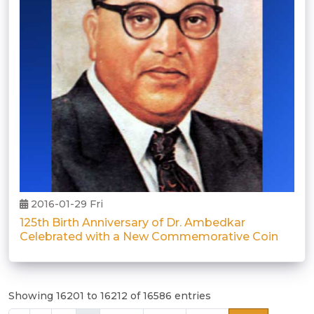
2016-01-29 Fri
125th Birth Anniversary of Dr. Ambedkar
Celebrated with a New Commemorative Coin
Showing 16201 to 16212 of 16586 entries