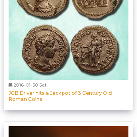
2016-01-30 Sat
JCB Driver hits a Jackpot of 3 Century Old
Roman Coins