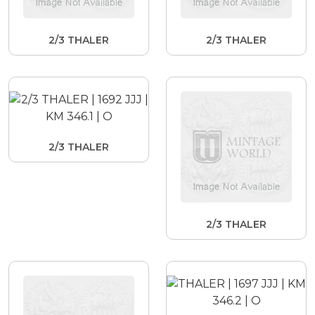
2/3 THALER
2/3 THALER
2/3 THALER
2/3 THALER