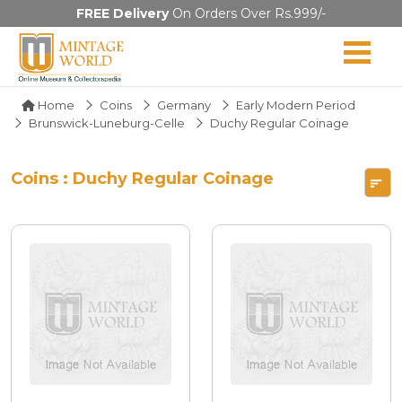
FREE Delivery
On Orders Over Rs.999/-
Home
Coins
Germany
Early Modern Period
Brunswick-Luneburg-Celle
Duchy Regular Coinage
Coins : Duchy Regular Coinage