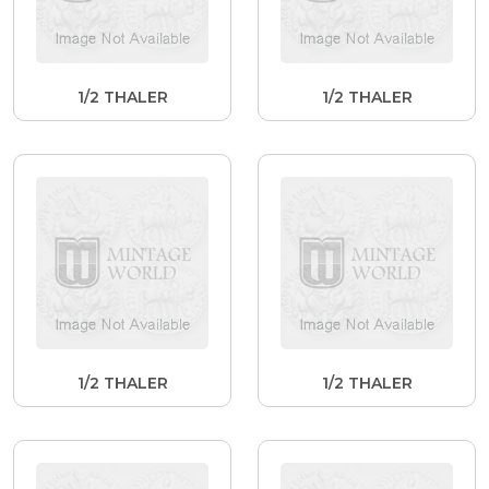
1/2 THALER
1/2 THALER
1/2 THALER
1/2 THALER