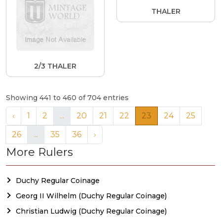
THALER
2/3 THALER
Showing 441 to 460 of 704 entries
‹
1
2
...
20
21
22
23
24
25
26
...
35
36
›
More Rulers
Duchy Regular Coinage
Georg II Wilhelm (Duchy Regular Coinage)
Christian Ludwig (Duchy Regular Coinage)