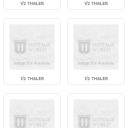
1/2 THALER
1/2 THALER
1/2 THALER
1/2 THALER