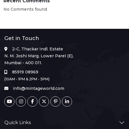
Recent Comments
No Comments found
Get in Touch
2-C, Thackar Indl. Estate
N. M. Joshi Marg, Lower Parel (E),
Mumbai - 400 011.
85919 08969
(10AM - 1PM & 2PM - 5PM)
info@mintageworld.com
Quick Links