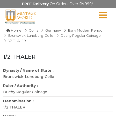
FREE Delivery
On Orders Over Rs.999/-
Home
Coins
Germany
Early Modern Period
Brunswick-Luneburg-Celle
Duchy Regular Coinage
1/2 THALER
1/2 THALER
Dynasty / Name of State :
Brunswick-Luneburg-Celle
Ruler / Authority :
Duchy Regular Coinage
Denomination :
1/2 THALER