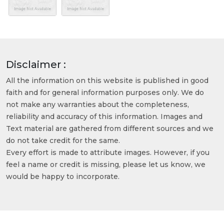
Disclaimer :
All the information on this website is published in good
faith and for general information purposes only. We do
not make any warranties about the completeness,
reliability and accuracy of this information. Images and
Text material are gathered from different sources and we
do not take credit for the same.
Every effort is made to attribute images. However, if you
feel a name or credit is missing, please let us know, we
would be happy to incorporate.