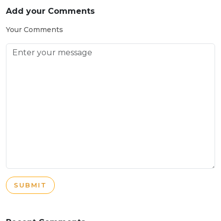
Add your Comments
Your Comments
SUBMIT