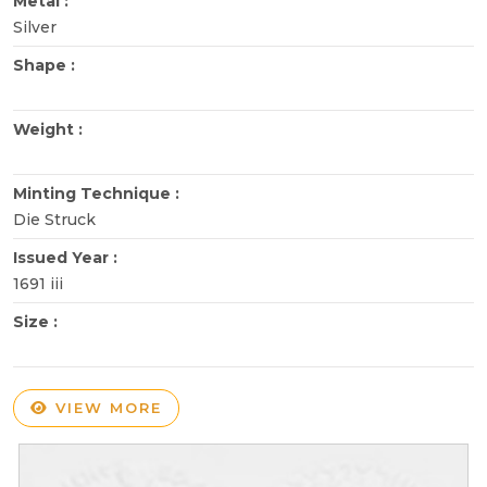
Metal :
Silver
Shape :
Weight :
Minting Technique :
Die Struck
Issued Year :
1691 iii
Size :
VIEW MORE