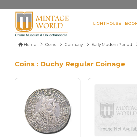
LIGHTHOUSE
BOO
Home
Coins
Germany
Early Modern Period
Coins : Duchy Regular Coinage