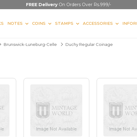
FREE Delivery
On Orders Over Rs.999/-
KS
NOTES
COINS
STAMPS
ACCESSORIES
INFOR
Brunswick-Luneburg-Celle
Duchy Regular Coinage