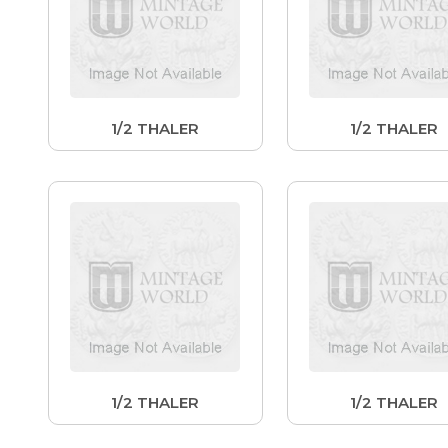
1/2 THALER
1/2 THALER
1/2 THALER
1/2 THALER