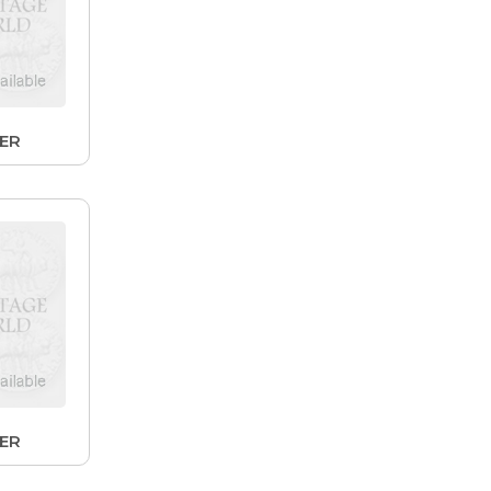
LER
LER