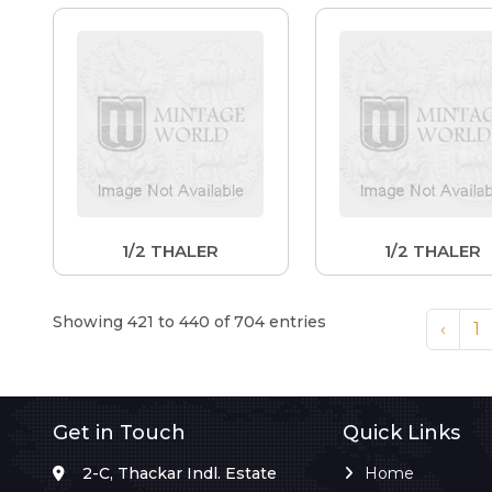
1/2 THALER
1/2 THALER
Showing 421 to 440 of 704 entries
‹
1
Get in Touch
Quick Links
2-C, Thackar Indl. Estate
Home