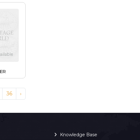
LER
36
›
Knowledge Base