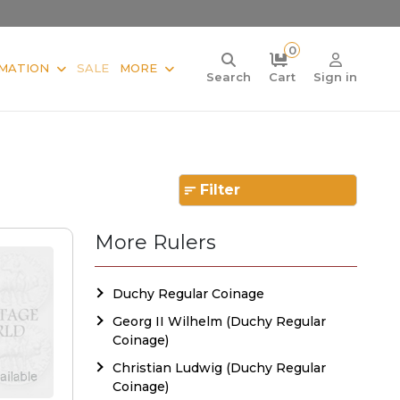
0
MATION
SALE
MORE
Search
Cart
Sign in
Filter
More Rulers
Duchy Regular Coinage
Georg II Wilhelm (Duchy Regular
Coinage)
Christian Ludwig (Duchy Regular
Coinage)