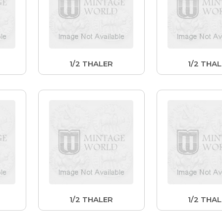
1/2 THALER
1/2 THA
1/2 THALER
1/2 THA