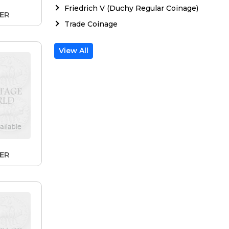
Friedrich V (Duchy Regular Coinage)
LER
Trade Coinage
View All
LER