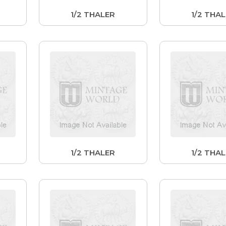
1/2 THALER
1/2 THA
1/2 THALER
1/2 THA