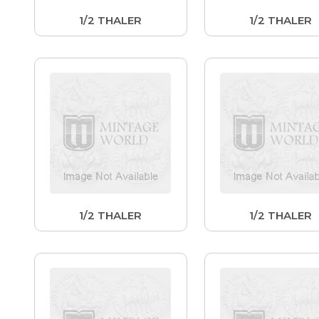
1/2 THALER
1/2 THALER
1/2 THALER
1/2 THALER