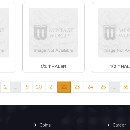
1/2 THALER
1/2 THA
2
...
19
20
21
22
23
24
25
...
35
Coins
Career