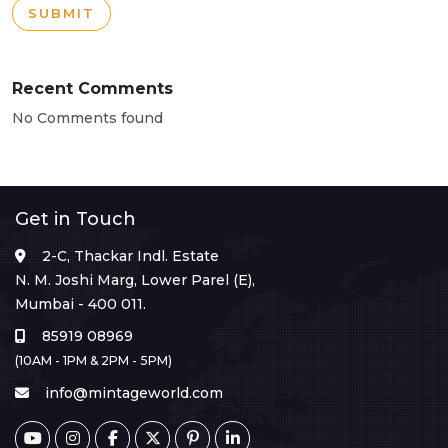
SUBMIT
Recent Comments
No Comments found
Get in Touch
2-C, Thackar Indl. Estate
N. M. Joshi Marg, Lower Parel (E),
Mumbai - 400 011.
85919 08969
(10AM - 1PM & 2PM - 5PM)
info@mintageworld.com