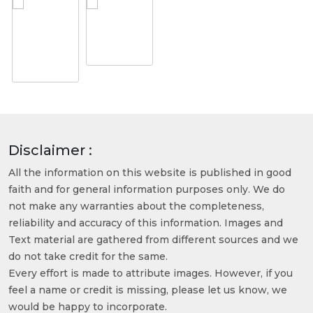
Disclaimer :
All the information on this website is published in good
faith and for general information purposes only. We do
not make any warranties about the completeness,
reliability and accuracy of this information. Images and
Text material are gathered from different sources and we
do not take credit for the same.
Every effort is made to attribute images. However, if you
feel a name or credit is missing, please let us know, we
would be happy to incorporate.