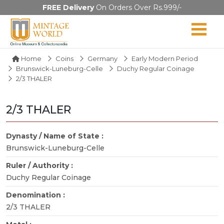
FREE Delivery
On Orders Over Rs.999/-
Home
Coins
Germany
Early Modern Period
Brunswick-Luneburg-Celle
Duchy Regular Coinage
2/3 THALER
2/3 THALER
Dynasty / Name of State :
Brunswick-Luneburg-Celle
Ruler / Authority :
Duchy Regular Coinage
Denomination :
2/3 THALER