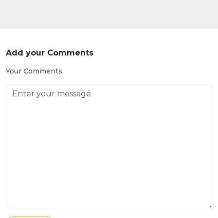
Add your Comments
Your Comments