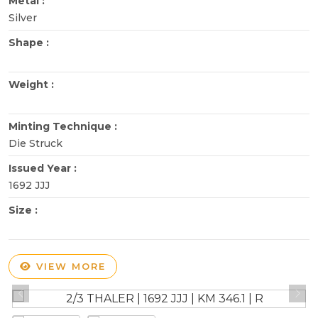
Metal :
Silver
Shape :
Weight :
Minting Technique :
Die Struck
Issued Year :
1692 JJJ
Size :
VIEW MORE