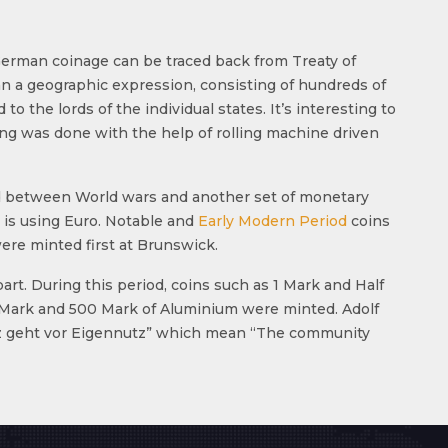
German coinage can be traced back from Treaty of
an a geographic expression, consisting of hundreds of
o the lords of the individual states. It’s interesting to
ing was done with the help of rolling machine driven
ated between World wars and another set of monetary
 is using Euro. Notable and
Early Modern Period
coins
ere minted first at Brunswick.
rt. During this period, coins such as 1 Mark and Half
0 Mark and 500 Mark of Aluminium were minted. Adolf
utz geht vor Eigennutz” which mean “The community