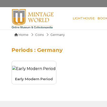
LIGHTHOUSE
BOO
Home
Coins
Germany
Periods : Germany
Early Modern Period