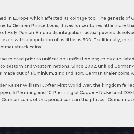
d in Europe which affected its coinage too. The genesis of 
e to German Prince Louis, it was for centuries little more th
e of Holy Roman Empire disintegration, actual powers devolved t
ven with a population of as little as 300. Traditionally, mint
ammer struck coins.
ose minted prior to unification; unification era; coins circul
to eastern and western nations. Since 2002, unified Germany
made out of aluminium, zinc and iron. German thaler coins w
Kaiser William II. After First World War, the kingdom fell apa
copper, 5 Pfenning and 10 Pfenning of Copper- Nickel and 20
ue German coins of this period contain the phrase “Gemeinn