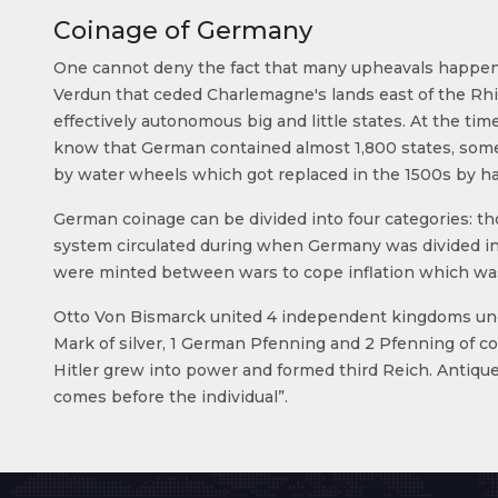
Coinage of Germany
One cannot deny the fact that many upheavals happene
Verdun that ceded Charlemagne's lands east of the Rhin
effectively autonomous big and little states. At the tim
know that German contained almost 1,800 states, some e
by water wheels which got replaced in the 1500s by h
German coinage can be divided into four categories: th
system circulated during when Germany was divided in
were minted between wars to cope inflation which was 
Otto Von Bismarck united 4 independent kingdoms under 
Mark of silver, 1 German Pfenning and 2 Pfenning of 
Hitler grew into power and formed third Reich. Antiq
comes before the individual”.