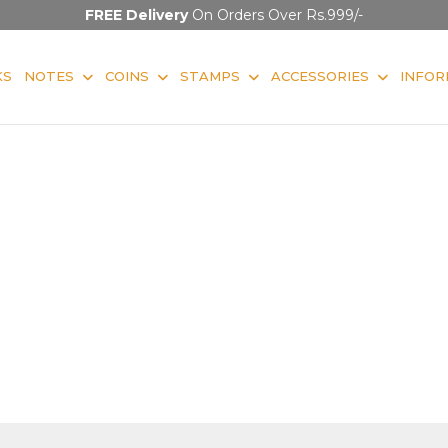
FREE Delivery
On Orders Over Rs.999/-
KS
NOTES
COINS
STAMPS
ACCESSORIES
INFOR