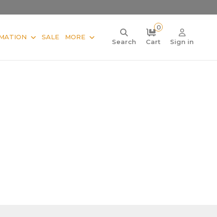
0
MATION
SALE
MORE
Search
Cart
Sign in