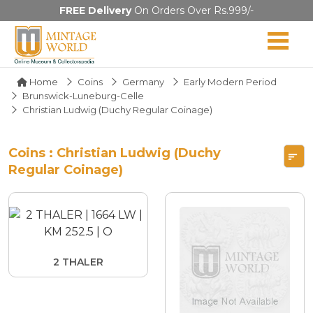
FREE Delivery
On Orders Over Rs.999/-
Home
Coins
Germany
Early Modern Period
Brunswick-Luneburg-Celle
Christian Ludwig (Duchy Regular Coinage)
Coins : Christian Ludwig (Duchy
Regular Coinage)
2 THALER