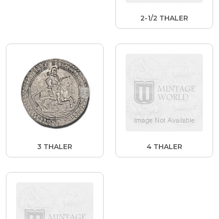
2-1/2 THALER
3 THALER
4 THALER