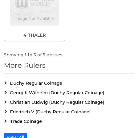
4 THALER
Showing 1 to 5 of 5 entries
More Rulers
Duchy Regular Coinage
Georg II Wilhelm (Duchy Regular Coinage)
Christian Ludwig (Duchy Regular Coinage)
Friedrich V (Duchy Regular Coinage)
Trade Coinage
View All