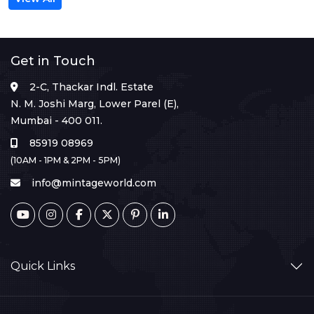
Get in Touch
2-C, Thackar Indl. Estate
N. M. Joshi Marg, Lower Parel (E),
Mumbai - 400 011.
85919 08969
(10AM - 1PM & 2PM - 5PM)
info@mintageworld.com
Quick Links