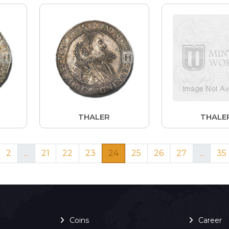
THALER
THALE
2
...
21
22
23
24
25
26
27
...
35
Coins
Career