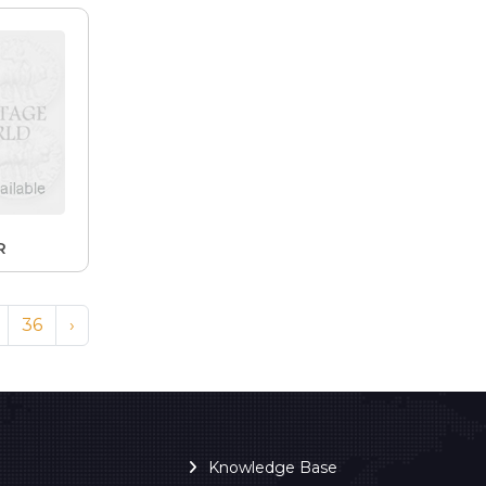
R
36
›
Knowledge Base