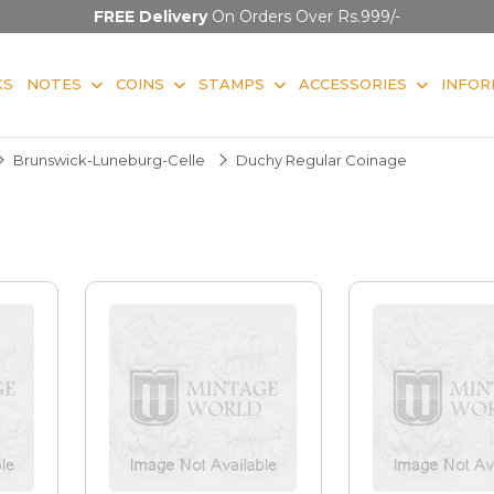
FREE Delivery
On Orders Over Rs.999/-
KS
NOTES
COINS
STAMPS
ACCESSORIES
INFOR
Brunswick-Luneburg-Celle
Duchy Regular Coinage