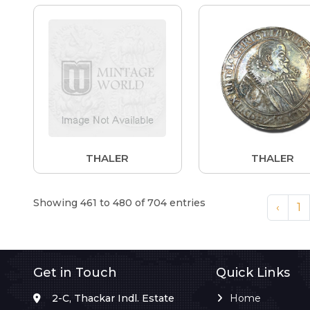
THALER
THALER
Showing 461 to 480 of 704 entries
‹
1
Get in Touch
Quick Links
2-C, Thackar Indl. Estate
Home