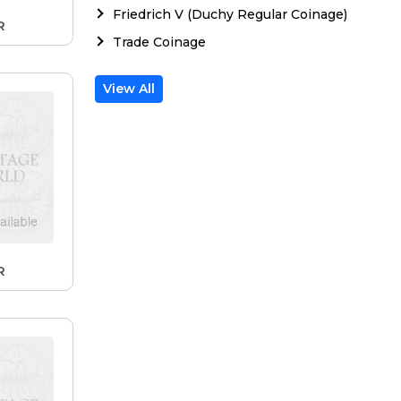
Friedrich V (Duchy Regular Coinage)
R
Trade Coinage
View All
R