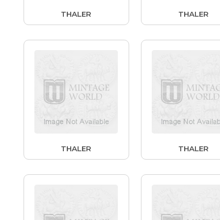
THALER
THALER
THALER
THALER