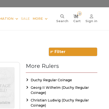
0
MATION
SALE
MORE
Search
Cart
Sign in
Filter
More Rulers
Duchy Regular Coinage
Georg II Wilhelm (Duchy Regular
Coinage)
Christian Ludwig (Duchy Regular
Coinage)