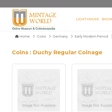
LIGHTHOUSE
BOO
Home
Coins
Germany
Early Modern Period
Coins : Duchy Regular Coinage