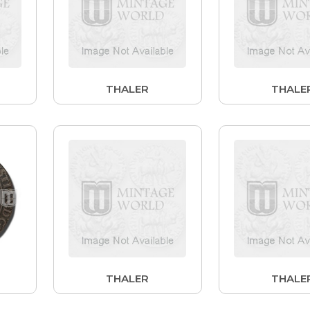
THALER
THALE
THALER
THALE