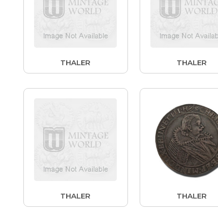
THALER
THALER
THALER
THALER