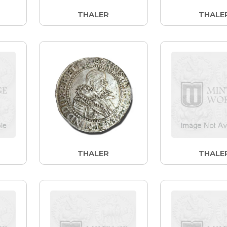
THALER
THALE
THALER
THALE