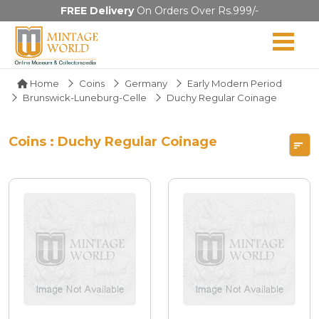
FREE Delivery
On Orders Over Rs.999/-
Home
Coins
Germany
Early Modern Period
Brunswick-Luneburg-Celle
Duchy Regular Coinage
Coins : Duchy Regular Coinage