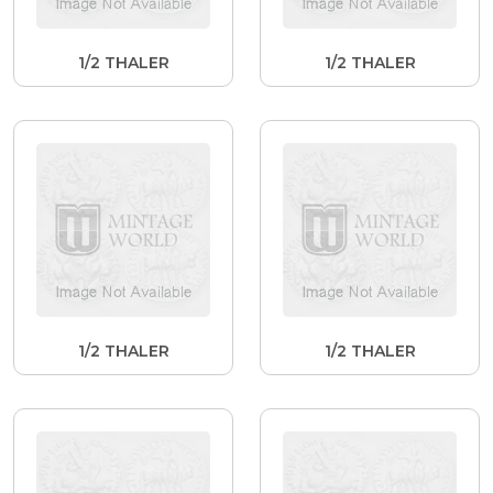
1/2 THALER
1/2 THALER
1/2 THALER
1/2 THALER