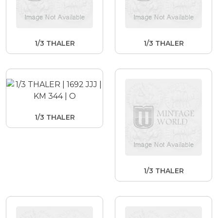
1/3 THALER
1/3 THALER
1/3 THALER
1/3 THALER