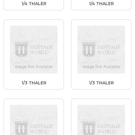
1/4 THALER
1/4 THALER
1/3 THALER
1/3 THALER