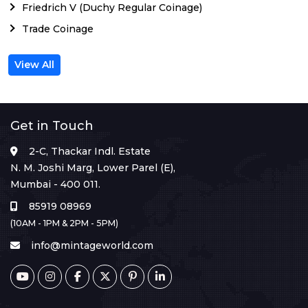
Friedrich V (Duchy Regular Coinage)
Trade Coinage
View All
Get in Touch
2-C, Thackar Indl. Estate
N. M. Joshi Marg, Lower Parel (E),
Mumbai - 400 011.
85919 08969
(10AM - 1PM & 2PM - 5PM)
info@mintageworld.com