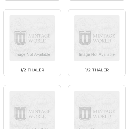
1/2 THALER
1/2 THALER