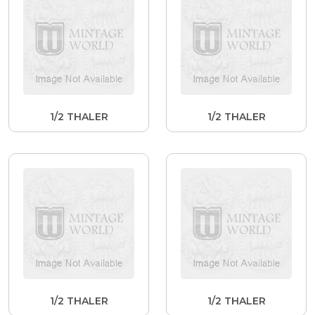
1/2 THALER
1/2 THALER
1/2 THALER
1/2 THALER