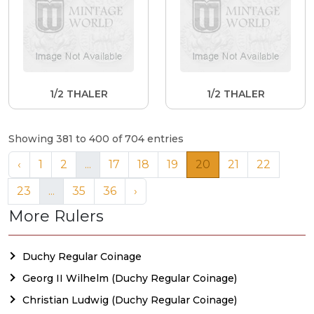
1/2 THALER
1/2 THALER
Showing 381 to 400 of 704 entries
‹
1
2
...
17
18
19
20
21
22
23
...
35
36
›
More Rulers
Duchy Regular Coinage
Georg II Wilhelm (Duchy Regular Coinage)
Christian Ludwig (Duchy Regular Coinage)