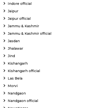
Indore official
Jaipur
Jaipur official
Jammu & Kashmir
Jammu & Kashmir official
Jasdan
Jhalawar
Jind
Kishangarh
Kishangarh official
Las Bela
Morvi
Nandgaon
Nandgaon official