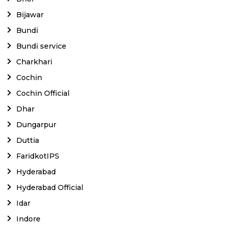
Bijawar
Bundi
Bundi service
Charkhari
Cochin
Cochin Official
Dhar
Dungarpur
Duttia
FaridkotIPS
Hyderabad
Hyderabad Official
Idar
Indore