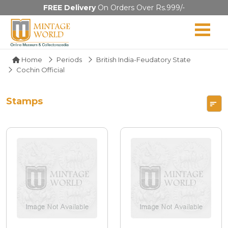
FREE Delivery
On Orders Over Rs.999/-
Home
Periods
British India-Feudatory State
Cochin Official
Stamps