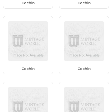
Cochin
Cochin
Cochin
Cochin