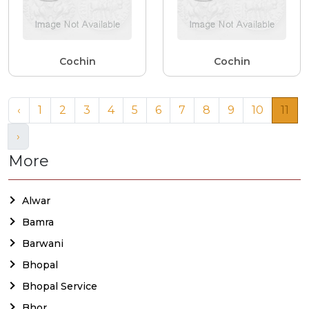
Cochin
Cochin
‹
1
2
3
4
5
6
7
8
9
10
11
›
More
Alwar
Bamra
Barwani
Bhopal
Bhopal Service
Bhor