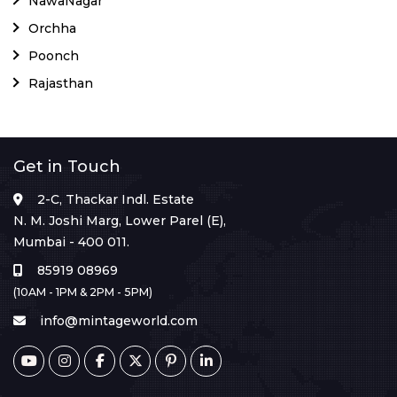
NawaNagar
Orchha
Poonch
Rajasthan
Get in Touch
2-C, Thackar Indl. Estate
N. M. Joshi Marg, Lower Parel (E),
Mumbai - 400 011.
85919 08969
(10AM - 1PM & 2PM - 5PM)
info@mintageworld.com