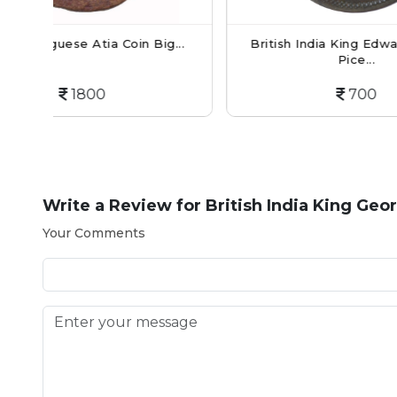
Big...
British India King Edward VII - 1/2
Br
Pice...
700
Write a Review for
British India King Geo
Your Comments