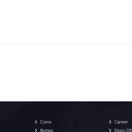
Coins
Career
Notes
Story O