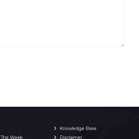
Knowledge Base
f The Week
Disclaimer