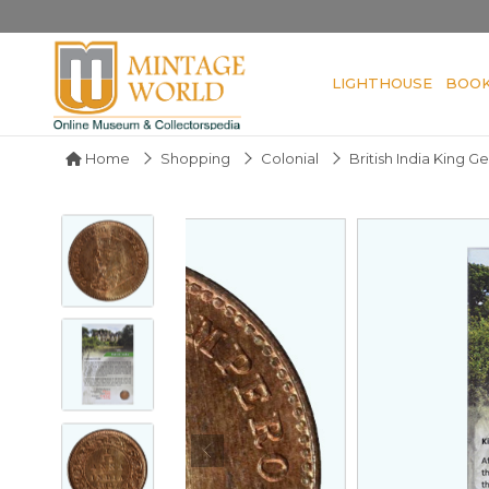
LIGHTHOUSE
BOO
Home
Shopping
Colonial
British India King 