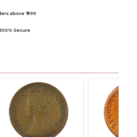
ders above ₹ 999
e 100% Secure