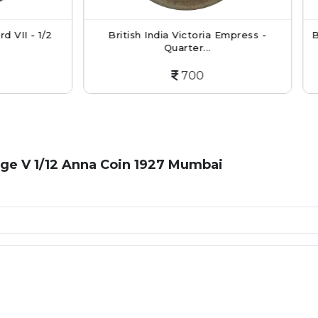
itish India Victoria Empress -
British India Victoria Qu
Quarter...
...
700
900
rge V 1/12 Anna Coin 1927 Mumbai