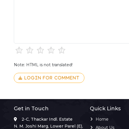
Note: HTML is not translated!
LOGIN FOR COMMENT
Get in Touch
Quick Links
2-C, Thackar Indl. Estate
Home
N. M. Joshi Marg, Lower Parel (E),
About Us