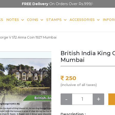
FREE Delivery
On Orders Over Rs.999/-
KS
NOTES
COINS
STAMPS
ACCESSORIES
INFOR
George V 1/12 Anna Coin 1927 Mumbai
British India King
Mumbai
250
(inclusive of all taxes)
-
+
Description :