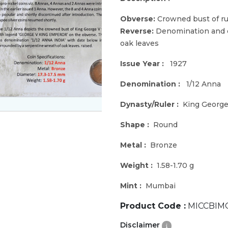
Obverse:
Crowned bust of rul
Reverse:
Denomination and d
oak leaves
Issue Year :
1927
Denomination :
1/12 Anna
Dynasty/Ruler :
King George
Shape :
Round
Metal :
Bronze
Weight :
1.58-1.70 g
Mint :
Mumbai
Product Code :
MICCBIM
Disclaimer