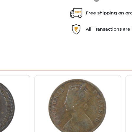
Free shipping on or
All Transactions ar