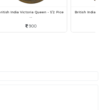
een - 1/2 Pice
British India King George V 1/12 Anna
Co...
250