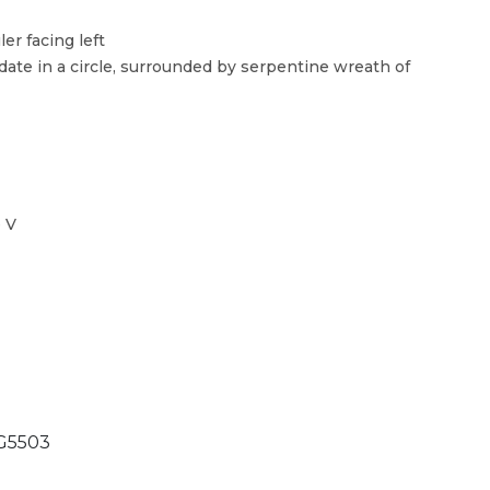
er facing left
ate in a circle, surrounded by serpentine wreath of
 V
G5503