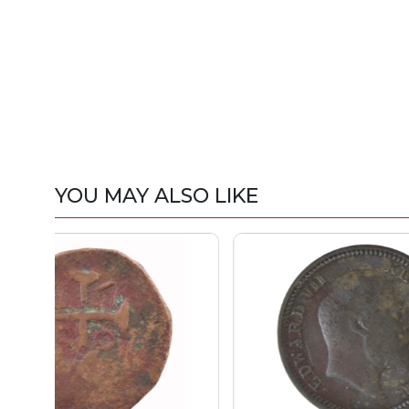
YOU MAY ALSO LIKE