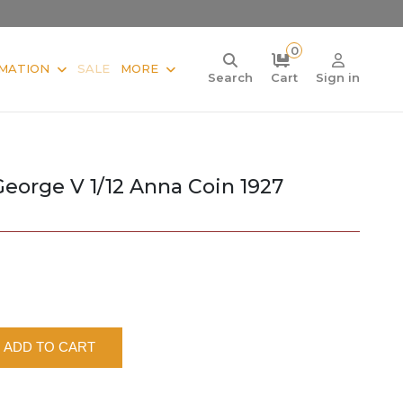
0
MATION
SALE
MORE
Search
Cart
Sign in
 George V 1/12 Anna Coin 1927
ADD TO CART