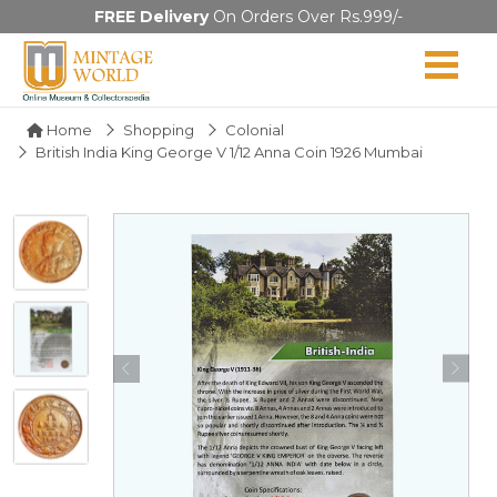
FREE Delivery
On Orders Over Rs.999/-
Home
Shopping
Colonial
British India King George V 1/12 Anna Coin 1926 Mumbai