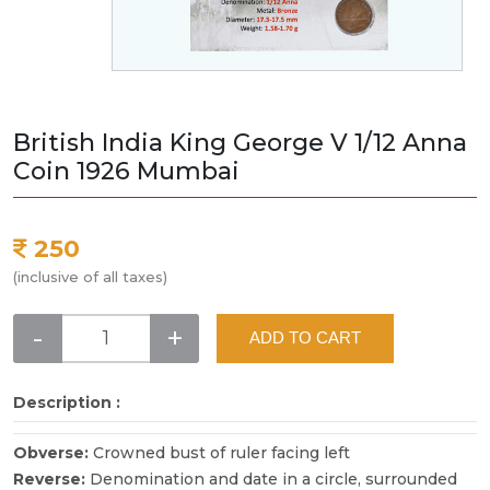
British India King George V 1/12 Anna
Coin 1926 Mumbai
250
(inclusive of all taxes)
-
+
ADD TO CART
Description :
Obverse:
Crowned bust of ruler facing left
Reverse:
Denomination and date in a circle, surrounded