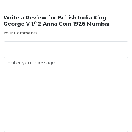
Write a Review for
British India King
George V 1/12 Anna Coin 1926 Mumbai
Your Comments