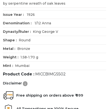
by serpentine wreath of oak leaves
Issue Year :
1926
Denomination :
1/12 Anna
Dynasty/Ruler :
King George V
Shape :
Round
Metal :
Bronze
Weight :
1.58-1.70 g
Mint :
Mumbai
Product Code :
MICCBIMG5502
Disclaimer
Free shipping on orders above ₹ 999
All Transactions are 100% Secure