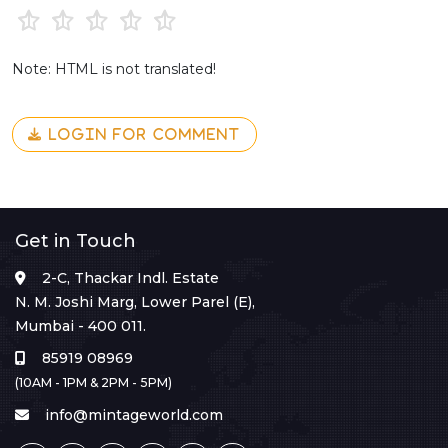
Note: HTML is not translated!
LOGIN FOR COMMENT
Get in Touch
2-C, Thackar Indl. Estate
N. M. Joshi Marg, Lower Parel (E),
Mumbai - 400 011.
85919 08969
(10AM - 1PM & 2PM - 5PM)
info@mintageworld.com