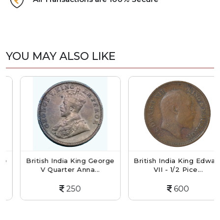
YOU MAY ALSO LIKE
British India King George
British India King Edward
V Quarter Anna...
VII - 1/2 Pice...
250
600