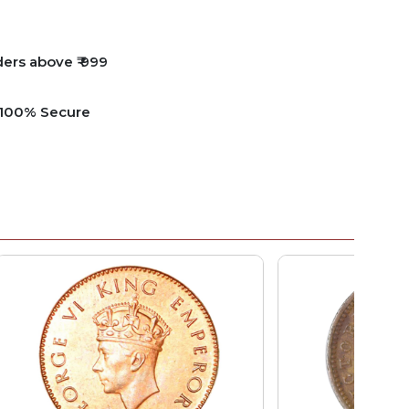
ders above ₹ 999
e 100% Secure