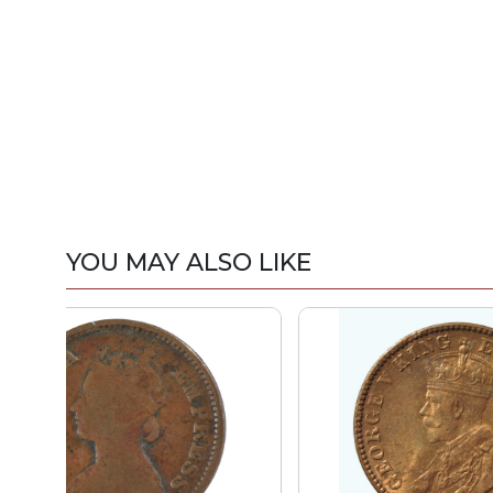
YOU MAY ALSO LIKE