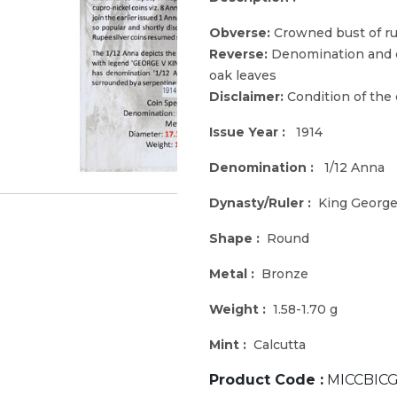
Obverse:
Crowned bust of rul
Reverse:
Denomination and d
oak leaves
Disclaimer:
Condition of the
Issue Year :
1914
Denomination :
1/12 Anna
Dynasty/Ruler :
King George
Shape :
Round
Metal :
Bronze
Weight :
1.58-1.70 g
Mint :
Calcutta
Product Code :
MICCBICG