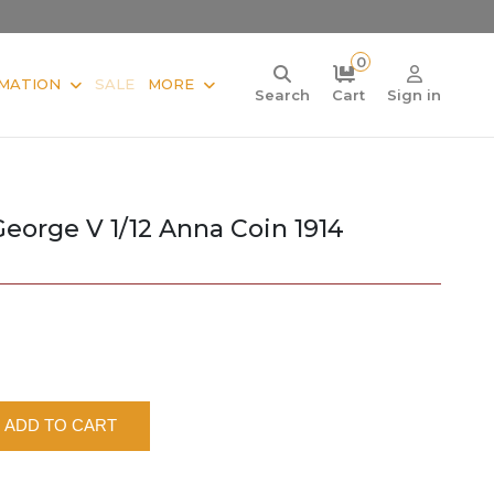
0
MATION
SALE
MORE
Search
Cart
Sign in
George V 1/12 Anna Coin 1914
ADD TO CART