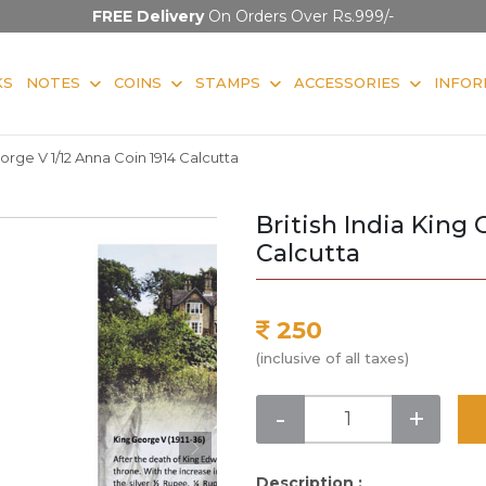
FREE Delivery
On Orders Over Rs.999/-
KS
NOTES
COINS
STAMPS
ACCESSORIES
INFOR
eorge V 1/12 Anna Coin 1914 Calcutta
British India King 
Calcutta
250
(inclusive of all taxes)
-
+
Description :