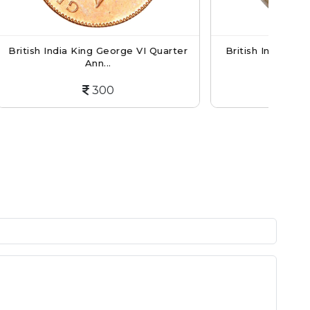
ge VI Quarter
British India Victoria Empress - 1/12
An...
600