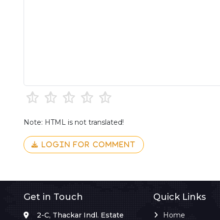
Note: HTML is not translated!
LOGIN FOR COMMENT
Get in Touch
Quick Links
2-C, Thackar Indl. Estate
Home