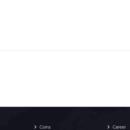
Coins
Career