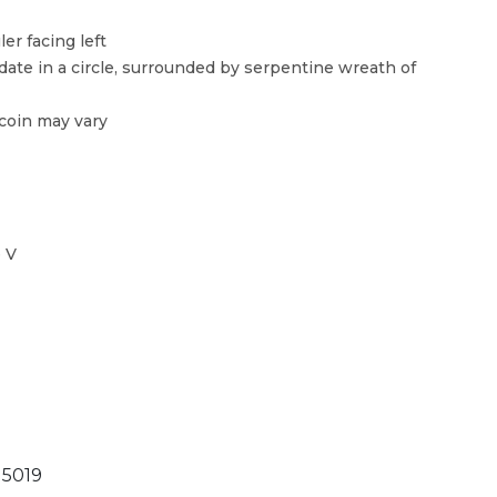
er facing left
ate in a circle, surrounded by serpentine wreath of
 coin may vary
 V
5019