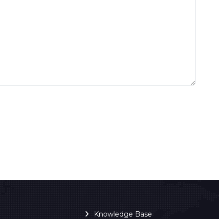
Knowledge Base