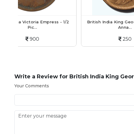
ss - 1/2
British India King George V Quarter
Bri
Anna...
250
Write a Review for
British India King Geo
Your Comments