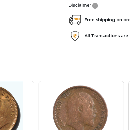
Disclaimer
Free shipping on or
All Transactions ar