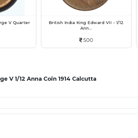
tish India King Edward VII - 1/12
British India King Geor
Ann...
Ann...
500
300
rge V 1/12 Anna Coin 1914 Calcutta