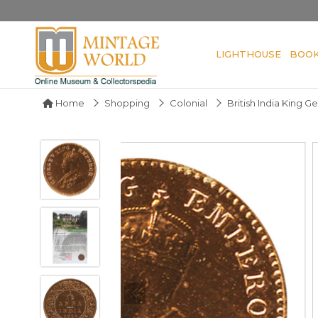
LIGHTHOUSE
BOO
Home
Shopping
Colonial
British India King G