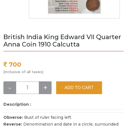
British India King Edward VII Quarter
Anna Coin 1910 Calcutta
700
(inclusive of all taxes)
-
+
ADD TO CART
Description :
Obverse:
Bust of ruler facing left
Reverse:
Denomination and date in a circle, surrounded