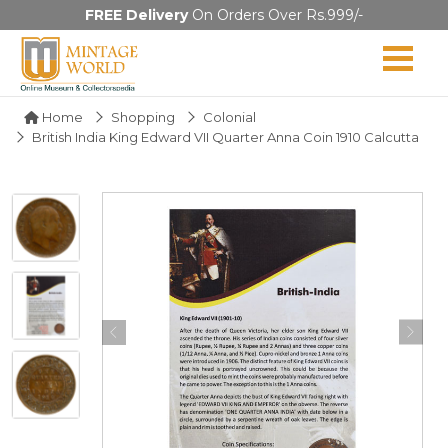
FREE Delivery
On Orders Over Rs.999/-
Home
Shopping
Colonial
British India King Edward VII Quarter Anna Coin 1910 Calcutta