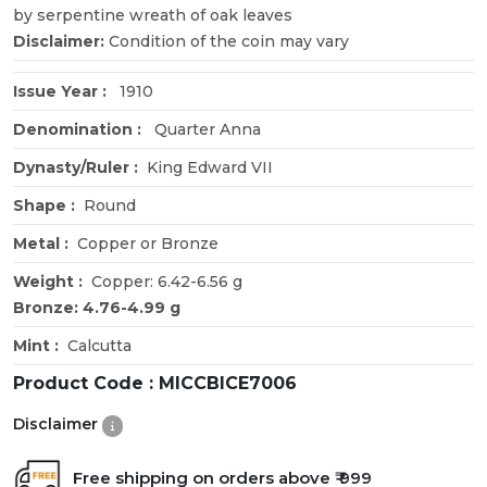
by serpentine wreath of oak leaves
Disclaimer:
Condition of the coin may vary
Issue Year :
1910
Denomination :
Quarter Anna
Dynasty/Ruler :
King Edward VII
Shape :
Round
Metal :
Copper or Bronze
Weight :
Copper: 6.42-6.56 g
Bronze: 4.76-4.99 g
Mint :
Calcutta
Product Code :
MICCBICE7006
Disclaimer
Free shipping on orders above ₹ 999