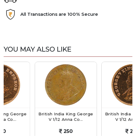
All Transactions are 100% Secure
YOU MAY ALSO LIKE
George
British India King George
British India King G
..
V 1/12 Anna Co...
V 1/12 Anna Co...
250
250