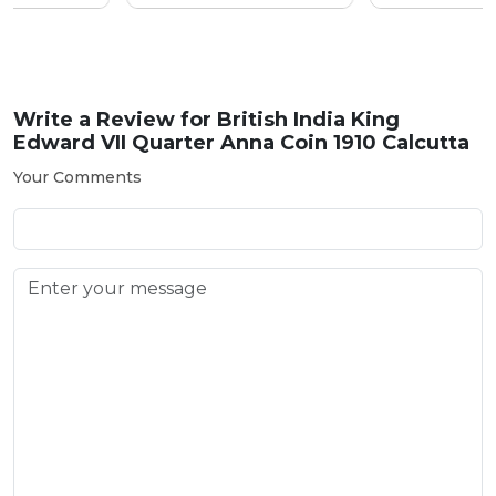
Write a Review for
British India King
Edward VII Quarter Anna Coin 1910 Calcutta
Your Comments