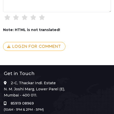
Note: HTML is not translated!
LOGIN FOR COMMENT
Get in Touch
2-C, Thackar Indl. Estate
N. M. Joshi Marg, Lower Parel (E),
Mumbai - 400 011.
85919 08969
(10AM - 1PM & 2PM - 5PM)