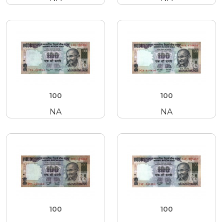
100
100
NA
NA
100
100