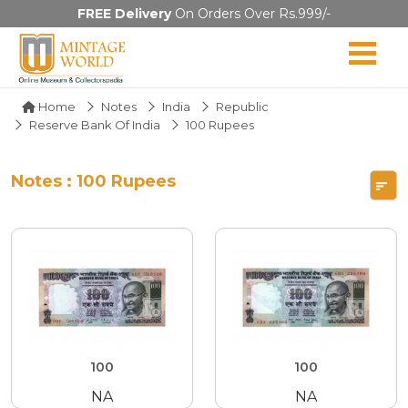
FREE Delivery
On Orders Over Rs.999/-
Home
Notes
India
Republic
Reserve Bank Of India
100 Rupees
Notes : 100 Rupees
100
100
NA
NA