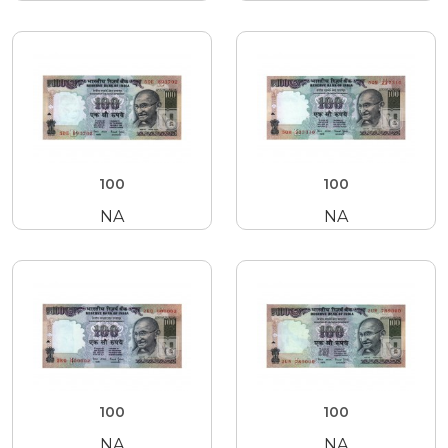
100
100
NA
NA
100
100
NA
NA