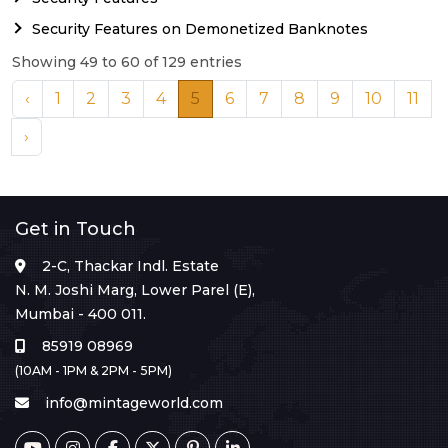
Security Features on Demonetized Banknotes
Showing 49 to 60 of 129 entries
‹
1
2
3
4
5
6
7
8
9
10
11
›
Get in Touch
2-C, Thackar Indl. Estate
N. M. Joshi Marg, Lower Parel (E),
Mumbai - 400 011.
85919 08969
(10AM - 1PM & 2PM - 5PM)
info@mintageworld.com