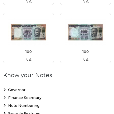
NA
NA
100
100
NA
NA
Know your Notes
Governor
Finance Secretary
Note Numbering
Security Features