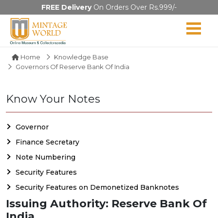
FREE Delivery
On Orders Over Rs.999/-
Home
Knowledge Base
Governors Of Reserve Bank Of India
Know Your Notes
Governor
Finance Secretary
Note Numbering
Security Features
Security Features on Demonetized Banknotes
Issuing Authority: Reserve Bank Of
India