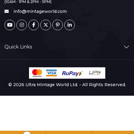
(10AM - 1PM & 2PM - 5PM)
info@mintageworld.com
Quick Links
© 2026 Ultra Mintage World Ltd. - All Rights Reserved.