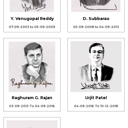
Y. Venugopal Reddy
D. Subbarao
07-09-2003 to 05-09-2009
05-09-2008 to 04-09-2013
Raghuram G. Rajan
Urjit Patel
03-09-2013 To 04-09-2016
04-09-2016 To 10-12-2018