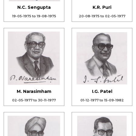
N.C. Sengupta
K.R. Puri
19-05-1975 to 19-08-1975
20-08-1975 to 02-05-1977
M. Narasimham
I.G. Patel
02-05-1977 to 30-11-1977
01-12-1977 to 15-09-1982