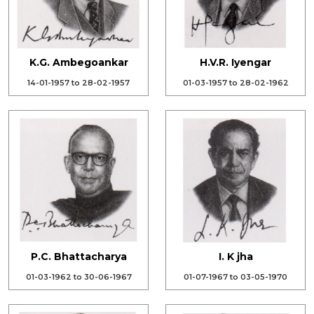
K.G. Ambegoankar
H.V.R. Iyengar
14-01-1957 to 28-02-1957
01-03-1957 to 28-02-1962
P.C. Bhattacharya
I. K jha
01-03-1962 to 30-06-1967
01-07-1967 to 03-05-1970