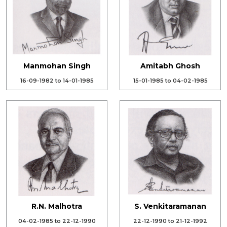
Manmohan Singh
Amitabh Ghosh
16-09-1982 to 14-01-1985
15-01-1985 to 04-02-1985
R.N. Malhotra
S. Venkitaramanan
04-02-1985 to 22-12-1990
22-12-1990 to 21-12-1992