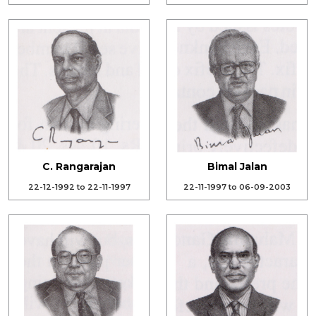
C. Rangarajan
Bimal Jalan
22-12-1992 to 22-11-1997
22-11-1997 to 06-09-2003