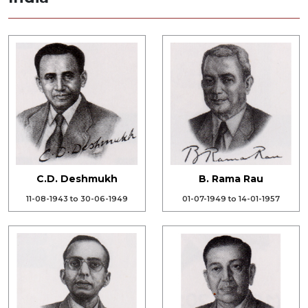
C.D. Deshmukh
B. Rama Rau
11-08-1943 to 30-06-1949
01-07-1949 to 14-01-1957