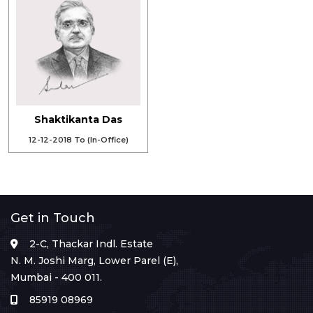
Shaktikanta Das
12-12-2018 To (In-Office)
Get in Touch
2-C, Thackar Indl. Estate
N. M. Joshi Marg, Lower Parel (E),
Mumbai - 400 011.
85919 08969