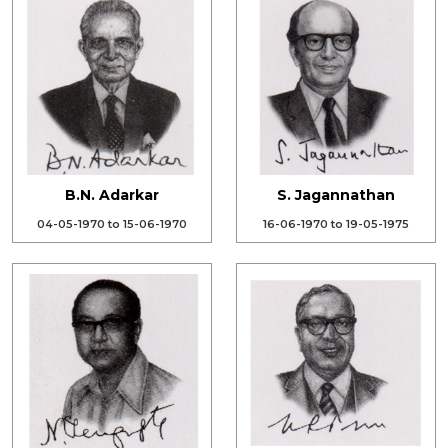
B.N. Adarkar
S. Jagannathan
04-05-1970 to 15-06-1970
16-06-1970 to 19-05-1975