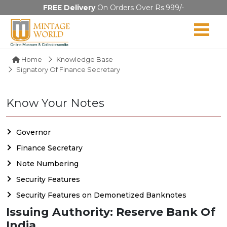
FREE Delivery
On Orders Over Rs.999/-
Home
Knowledge Base
Signatory Of Finance Secretary
Know Your Notes
Governor
Finance Secretary
Note Numbering
Security Features
Security Features on Demonetized Banknotes
Issuing Authority: Reserve Bank Of
India