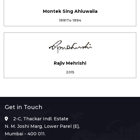
Montek Sing Ahluwalia
1991To 1994
Rajiv Mehrishi
2015
Get in Touch
2-C, Thackar Indl. Estate
N. M. Joshi Marg, Lower Parel (E),
Mumbai - 400 011.