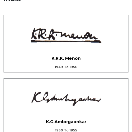
K.R.K. Menon
1949 To 1950
K.G.Ambegaonkar
1950 To 1955