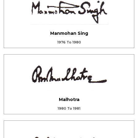
Manmohan Sing
1976 To 1980
Malhotra
1980 To 1981