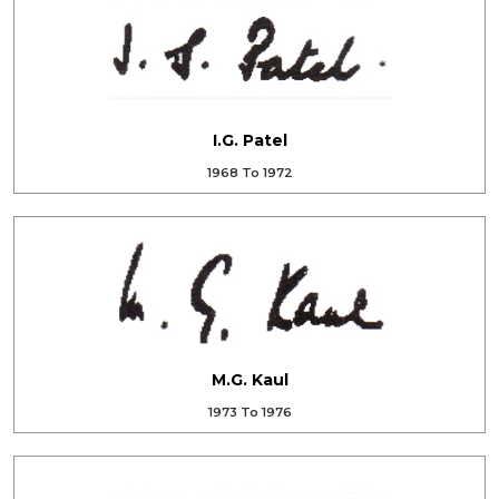
I.G. Patel
1968 To 1972
M.G. Kaul
1973 To 1976