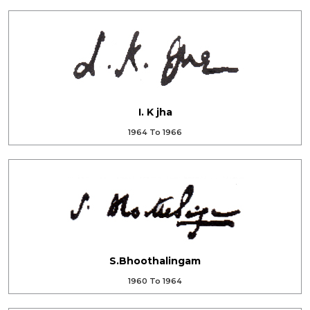
I. K jha
1964 To 1966
S.Bhoothalingam
1960 To 1964