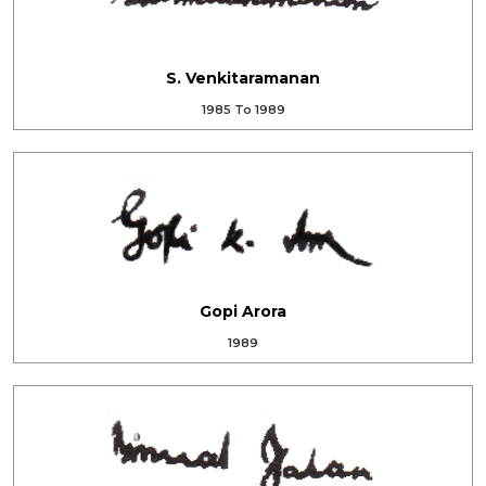
S. Venkitaramanan
1985 To 1989
Gopi Arora
1989