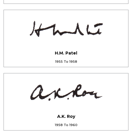
H.M. Patel
1955 To 1958
A.K. Roy
1958 To 1960