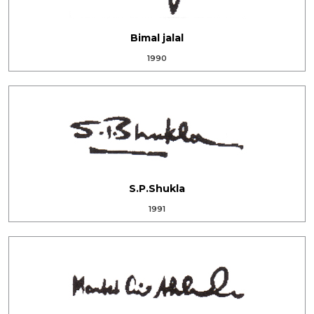
Bimal jalal
1990
S.P.Shukla
1991