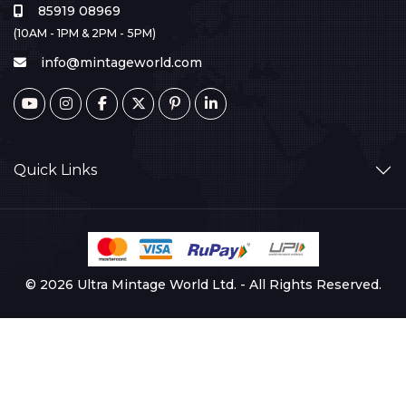
85919 08969
(10AM - 1PM & 2PM - 5PM)
info@mintageworld.com
Quick Links
© 2026 Ultra Mintage World Ltd. - All Rights Reserved.