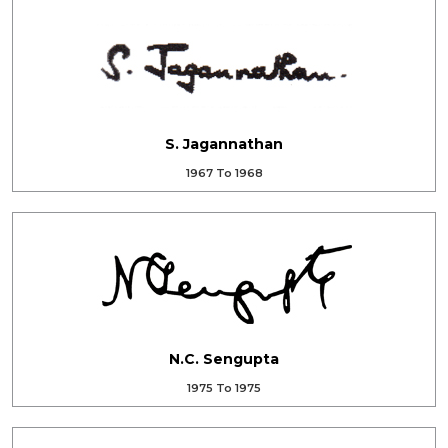
S. Jagannathan
1967 To 1968
N.C. Sengupta
1975 To 1975