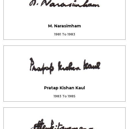
M. Narasimham
1981 To 1983
Pratap Kishan Kaul
1983 To 1985