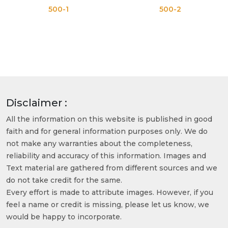
500-1
500-2
Disclaimer :
All the information on this website is published in good
faith and for general information purposes only. We do
not make any warranties about the completeness,
reliability and accuracy of this information. Images and
Text material are gathered from different sources and we
do not take credit for the same.
Every effort is made to attribute images. However, if you
feel a name or credit is missing, please let us know, we
would be happy to incorporate.