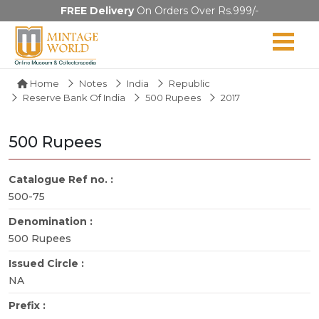
FREE Delivery
On Orders Over Rs.999/-
Home
Notes
India
Republic
Reserve Bank Of India
500 Rupees
2017
500 Rupees
Catalogue Ref no. :
500-75
Denomination :
500 Rupees
Issued Circle :
NA
Prefix :