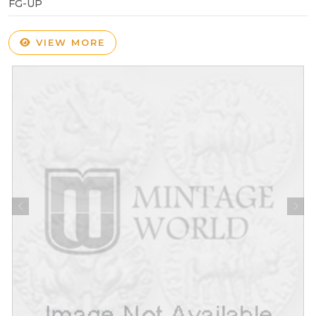
FG-UP
VIEW MORE