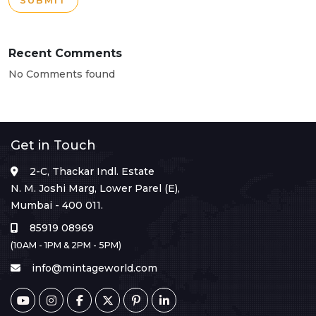
SUBMIT
Recent Comments
No Comments found
Get in Touch
2-C, Thackar Indl. Estate
N. M. Joshi Marg, Lower Parel (E),
Mumbai - 400 011.
85919 08969
(10AM - 1PM & 2PM - 5PM)
info@mintageworld.com