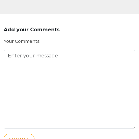
Add your Comments
Your Comments