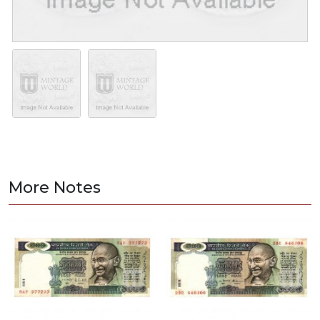
More Notes