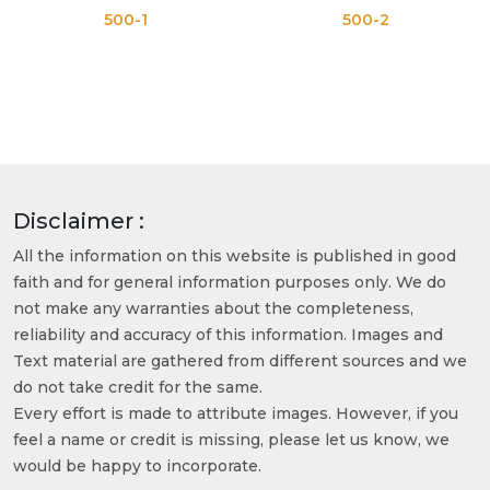
500-1
500-2
Disclaimer :
All the information on this website is published in good
faith and for general information purposes only. We do
not make any warranties about the completeness,
reliability and accuracy of this information. Images and
Text material are gathered from different sources and we
do not take credit for the same.
Every effort is made to attribute images. However, if you
feel a name or credit is missing, please let us know, we
would be happy to incorporate.