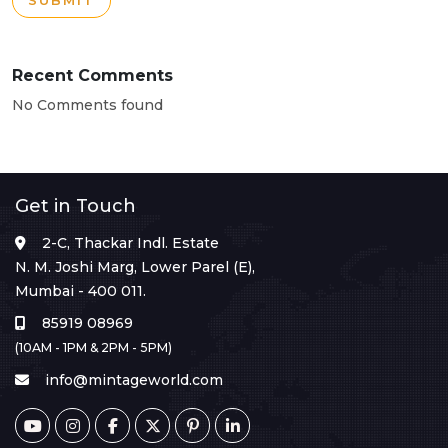
SUBMIT
Recent Comments
No Comments found
Get in Touch
2-C, Thackar Indl. Estate
N. M. Joshi Marg, Lower Parel (E),
Mumbai - 400 011.
85919 08969
(10AM - 1PM & 2PM - 5PM)
info@mintageworld.com