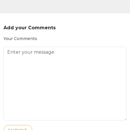
Add your Comments
Your Comments