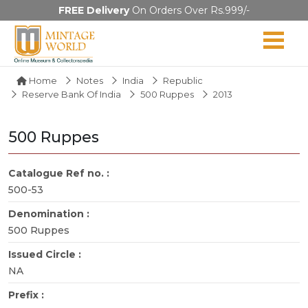
FREE Delivery
On Orders Over Rs.999/-
Home
Notes
India
Republic
Reserve Bank Of India
500 Ruppes
2013
500 Ruppes
Catalogue Ref no. :
500-53
Denomination :
500 Ruppes
Issued Circle :
NA
Prefix :