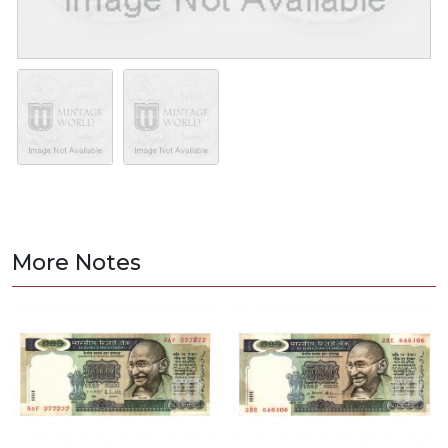
More Notes