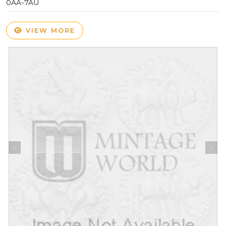
0AA-7AU
VIEW MORE