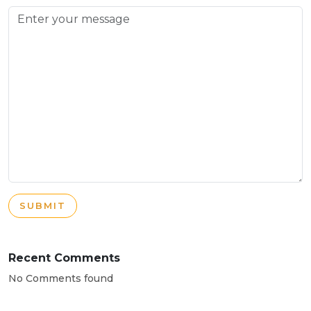
SUBMIT
Recent Comments
No Comments found