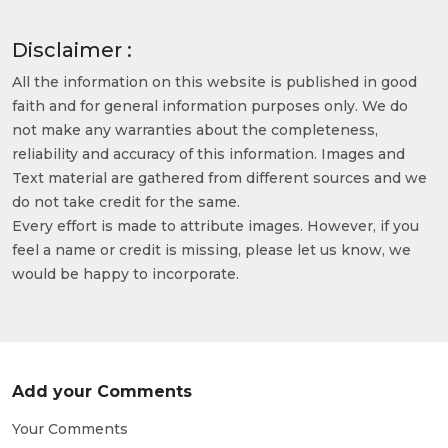
Disclaimer :
All the information on this website is published in good
faith and for general information purposes only. We do
not make any warranties about the completeness,
reliability and accuracy of this information. Images and
Text material are gathered from different sources and we
do not take credit for the same.
Every effort is made to attribute images. However, if you
feel a name or credit is missing, please let us know, we
would be happy to incorporate.
Add your Comments
Your Comments