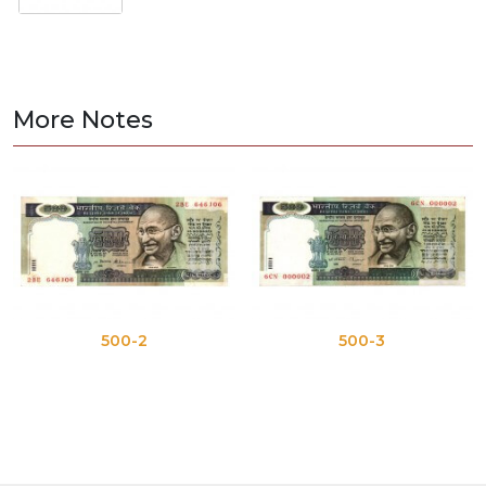
More Notes
500-2
500-3