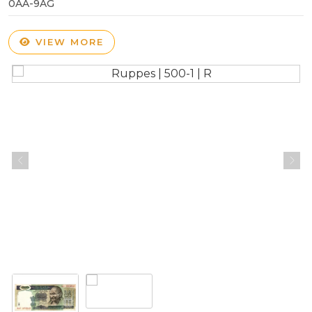
0AA-9AG
VIEW MORE