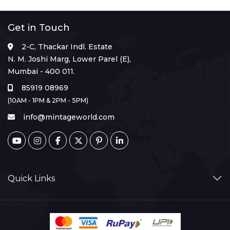
Get in Touch
2-C, Thackar Indl. Estate
N. M. Joshi Marg, Lower Parel (E),
Mumbai - 400 011.
85919 08969
(10AM - 1PM & 2PM - 5PM)
info@mintageworld.com
Quick Links