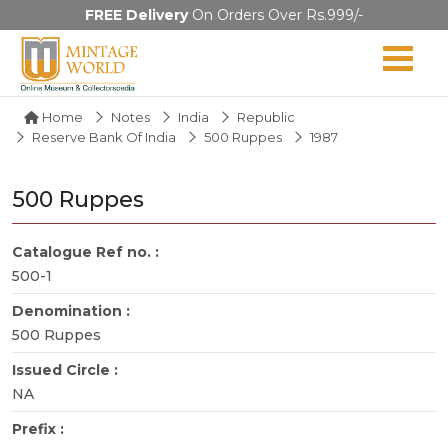
FREE Delivery
On Orders Over Rs.999/-
Home
Notes
India
Republic
Reserve Bank Of India
500 Ruppes
1987
500 Ruppes
Catalogue Ref no. :
500-1
Denomination :
500 Ruppes
Issued Circle :
NA
Prefix :