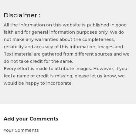
Disclaimer :
All the information on this website is published in good
faith and for general information purposes only. We do
not make any warranties about the completeness,
reliability and accuracy of this information. Images and
Text material are gathered from different sources and we
do not take credit for the same.
Every effort is made to attribute images. However, if you
feel a name or credit is missing, please let us know, we
would be happy to incorporate.
Add your Comments
Your Comments