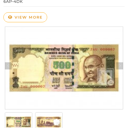
6AP-4DK
VIEW MORE