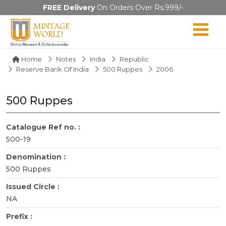
FREE Delivery
On Orders Over Rs.999/-
Home
Notes
India
Republic
Reserve Bank Of India
500 Ruppes
2006
500 Ruppes
Catalogue Ref no. :
500-19
Denomination :
500 Ruppes
Issued Circle :
NA
Prefix :