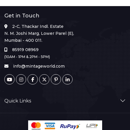
Get in Touch
2-C, Thackar Indl. Estate
N. M. Joshi Marg, Lower Parel (E),
Mumbai - 400 011.
85919 08969
(10AM - 1PM & 2PM - 5PM)
info@mintageworld.com
Quick Links