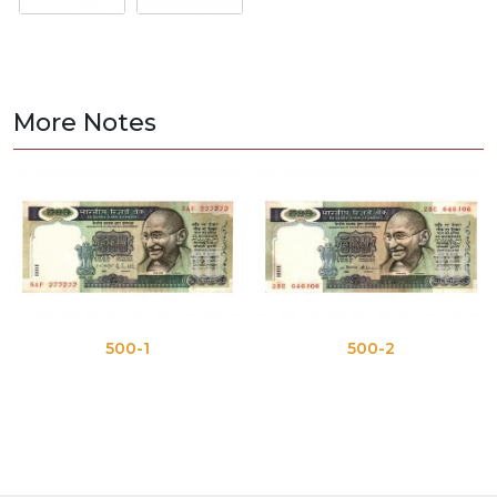
More Notes
500-1
500-2