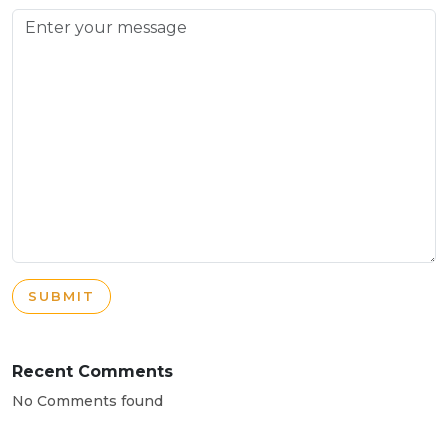
SUBMIT
Recent Comments
No Comments found