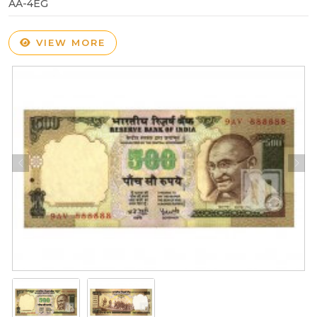
AA-4EG
VIEW MORE