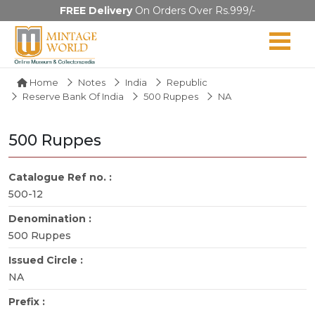
FREE Delivery
On Orders Over Rs.999/-
Home
Notes
India
Republic
Reserve Bank Of India
500 Ruppes
NA
500 Ruppes
Catalogue Ref no. :
500-12
Denomination :
500 Ruppes
Issued Circle :
NA
Prefix :