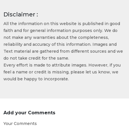
Disclaimer :
All the information on this website is published in good
faith and for general information purposes only. We do
not make any warranties about the completeness,
reliability and accuracy of this information. Images and
Text material are gathered from different sources and we
do not take credit for the same.
Every effort is made to attribute images. However, if you
feel a name or credit is missing, please let us know, we
would be happy to incorporate.
Add your Comments
Your Comments