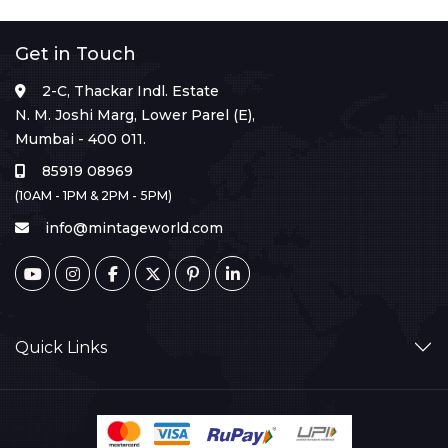
Get in Touch
2-C, Thackar Indl. Estate
N. M. Joshi Marg, Lower Parel (E),
Mumbai - 400 011.
85919 08969
(10AM - 1PM & 2PM - 5PM)
info@mintageworld.com
Quick Links