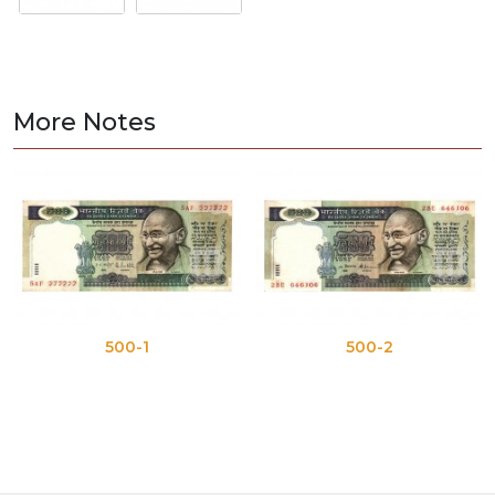
More Notes
500-1
500-2