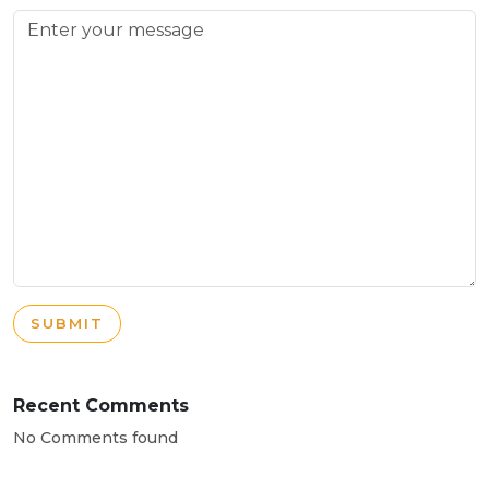
SUBMIT
Recent Comments
No Comments found