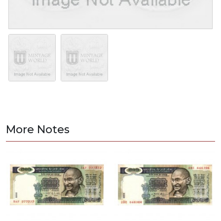
More Notes