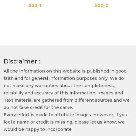
500-1
500-2
Disclaimer :
All the information on this website is published in good
faith and for general information purposes only. We do
not make any warranties about the completeness,
reliability and accuracy of this information. Images and
Text material are gathered from different sources and we
do not take credit for the same.
Every effort is made to attribute images. However, if you
feel a name or credit is missing, please let us know, we
would be happy to incorporate.