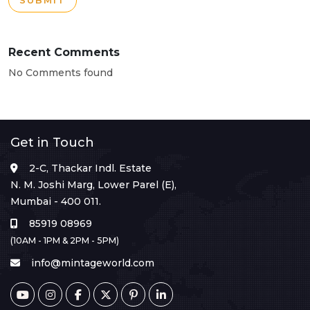
SUBMIT
Recent Comments
No Comments found
Get in Touch
2-C, Thackar Indl. Estate
N. M. Joshi Marg, Lower Parel (E),
Mumbai - 400 011.
85919 08969
(10AM - 1PM & 2PM - 5PM)
info@mintageworld.com