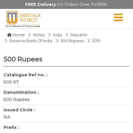
FREE Delivery
On Orders Over Rs.999/-
Home
Notes
India
Republic
Reserve Bank Of India
500 Rupees
2015
500 Rupees
Catalogue Ref no. :
500-57
Denomination :
500 Rupees
Issued Circle :
NA
Prefix :