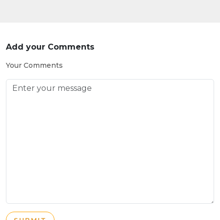
Add your Comments
Your Comments