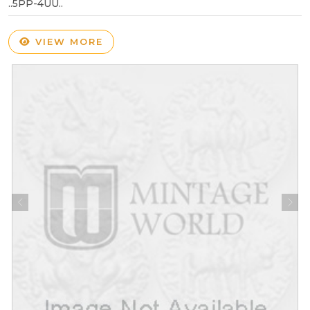
..5PP-4UU..
VIEW MORE