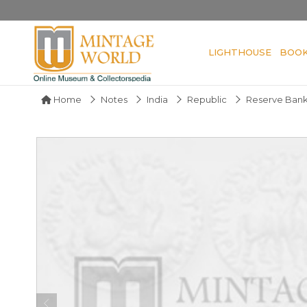
LIGHTHOUSE
BOO
Home
Notes
India
Republic
Reserve Bank