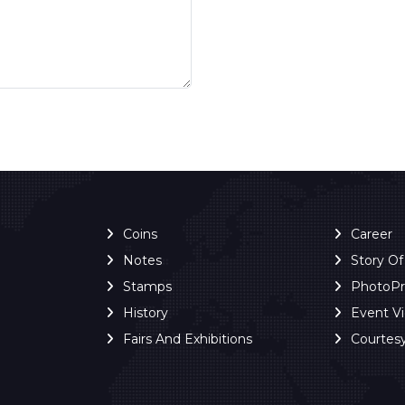
Coins
Career
Notes
Story O
Stamps
PhotoP
History
Event V
Fairs And Exhibitions
Courtes