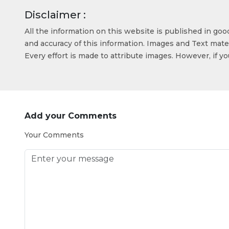
Disclaimer :
All the information on this website is published in go
and accuracy of this information. Images and Text mater
Every effort is made to attribute images. However, if y
Add your Comments
Your Comments