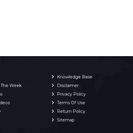
Knowledge Base
f The Week
Disclaimer
ro
Privacy Policy
ideos
Terms Of Use
y
Return Policy
Sitemap