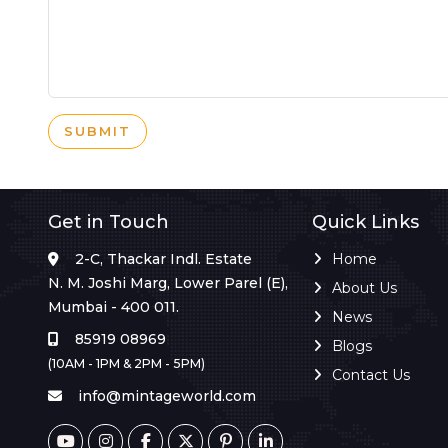
SUBMIT
Get in Touch
Quick Links
2-C, Thackar Indl. Estate
Home
N. M. Joshi Marg, Lower Parel (E),
About Us
Mumbai - 400 011.
News
85919 08969
Blogs
(10AM - 1PM & 2PM - 5PM)
Contact Us
info@mintageworld.com