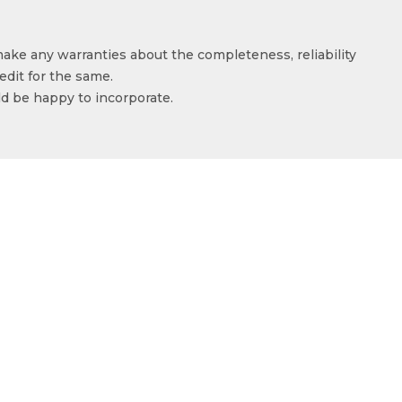
make any warranties about the completeness, reliability
edit for the same.
ld be happy to incorporate.