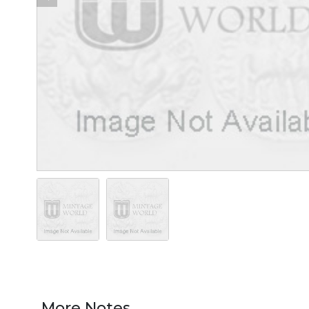
More Notes