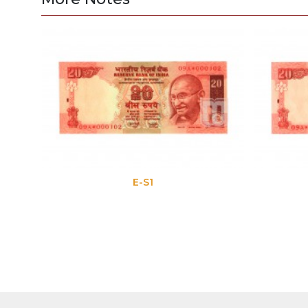
E-S1
E-S2