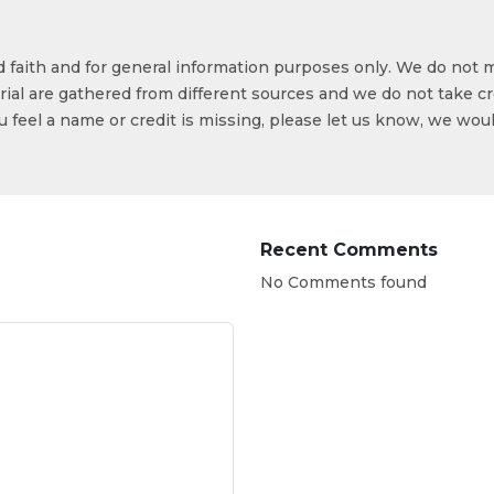
od faith and for general information purposes only. We do not 
ial are gathered from different sources and we do not take cr
ou feel a name or credit is missing, please let us know, we wou
Recent Comments
No Comments found