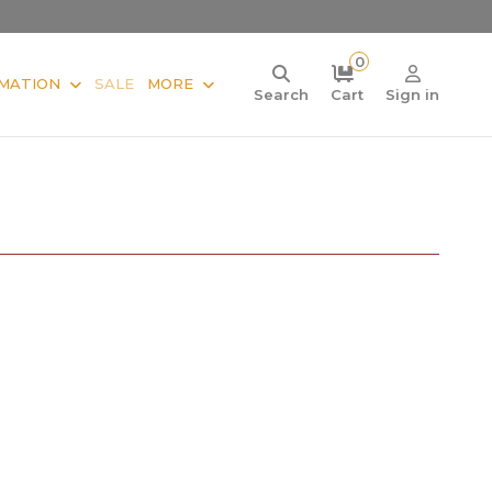
0
MATION
SALE
MORE
Search
Cart
Sign in