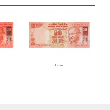
E-S4
E-S5