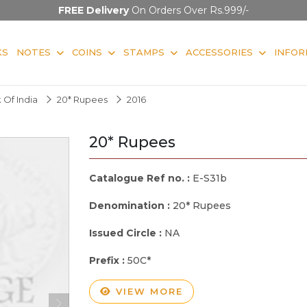
FREE Delivery
On Orders Over Rs.999/-
KS
NOTES
COINS
STAMPS
ACCESSORIES
INFOR
 Of India
20* Rupees
2016
20* Rupees
Catalogue Ref no. :
E-S31b
Denomination :
20* Rupees
Issued Circle :
NA
Prefix :
50C*
VIEW MORE