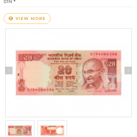
01N *
VIEW MORE