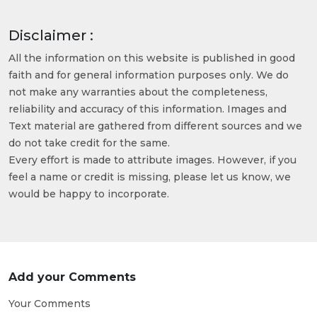
Disclaimer :
All the information on this website is published in good
faith and for general information purposes only. We do
not make any warranties about the completeness,
reliability and accuracy of this information. Images and
Text material are gathered from different sources and we
do not take credit for the same.
Every effort is made to attribute images. However, if you
feel a name or credit is missing, please let us know, we
would be happy to incorporate.
Add your Comments
Your Comments