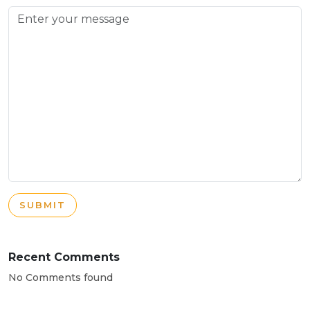
SUBMIT
Recent Comments
No Comments found