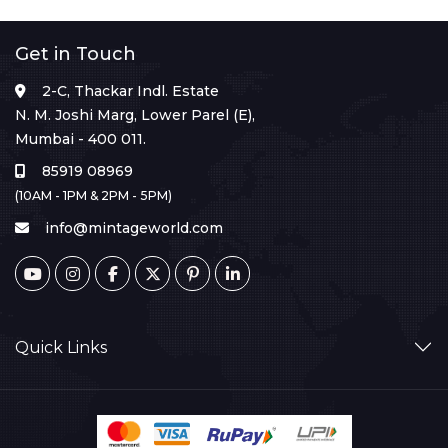
Get in Touch
2-C, Thackar Indl. Estate
N. M. Joshi Marg, Lower Parel (E),
Mumbai - 400 011.
85919 08969
(10AM - 1PM & 2PM - 5PM)
info@mintageworld.com
Quick Links