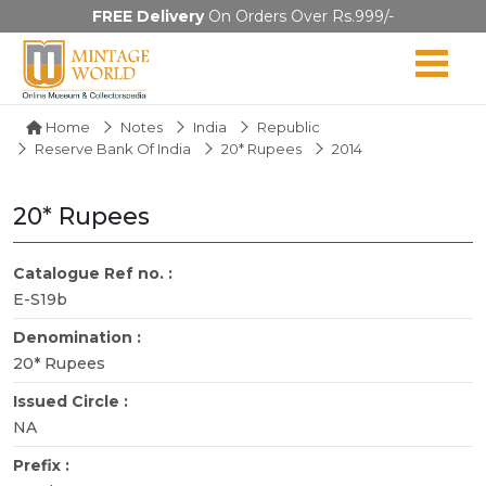
FREE Delivery
On Orders Over Rs.999/-
Home
Notes
India
Republic
Reserve Bank Of India
20* Rupees
2014
20* Rupees
Catalogue Ref no. :
E-S19b
Denomination :
20* Rupees
Issued Circle :
NA
Prefix :