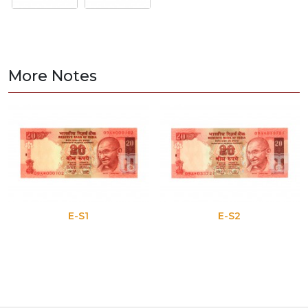
More Notes
E-S1
E-S2