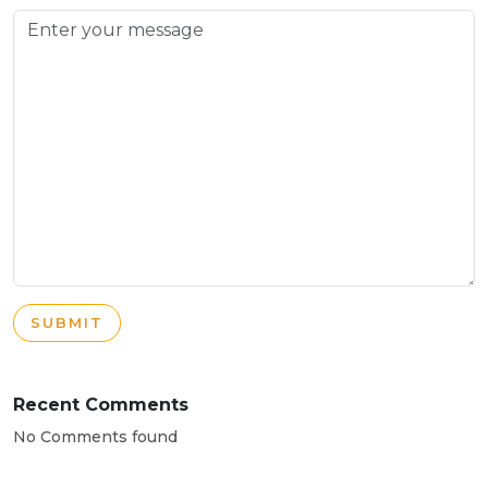
SUBMIT
Recent Comments
No Comments found