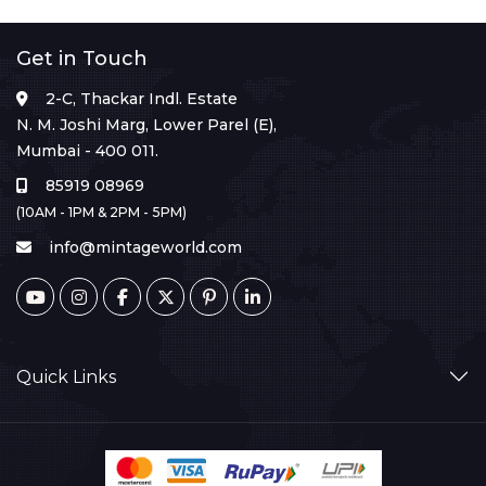
Get in Touch
2-C, Thackar Indl. Estate
N. M. Joshi Marg, Lower Parel (E),
Mumbai - 400 011.
85919 08969
(10AM - 1PM & 2PM - 5PM)
info@mintageworld.com
Quick Links