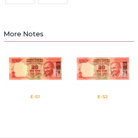
More Notes
E-S1
E-S2