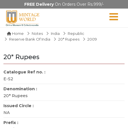
FREE Delivery
On Orders Over Rs.999/-
Home
Notes
India
Republic
Reserve Bank Of India
20* Rupees
2009
20* Rupees
Catalogue Ref no. :
E-S2
Denomination :
20* Rupees
Issued Circle :
NA
Prefix :