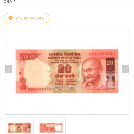
09A *
VIEW MORE