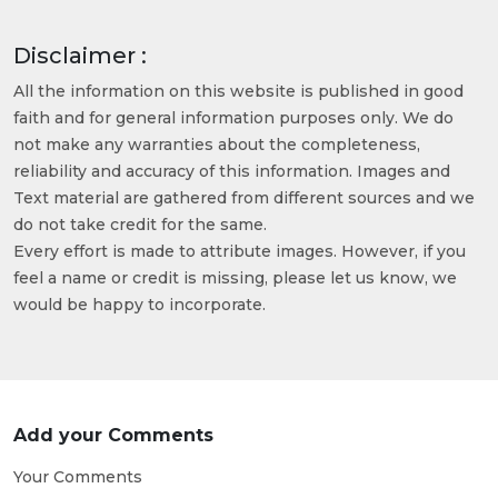
Disclaimer :
All the information on this website is published in good
faith and for general information purposes only. We do
not make any warranties about the completeness,
reliability and accuracy of this information. Images and
Text material are gathered from different sources and we
do not take credit for the same.
Every effort is made to attribute images. However, if you
feel a name or credit is missing, please let us know, we
would be happy to incorporate.
Add your Comments
Your Comments